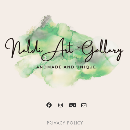
PRIVACY POLICY