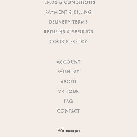
TERMS & CONDITIONS
PAYMENT & BILLING
DELIVERY TERMS
RETURNS & REFUNDS
COOKIE POLICY
ACCOUNT
WISHLIST
ABOUT
VR TOUR
FAQ
CONTACT
We accept: