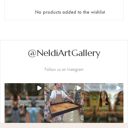
Stencil Art
No products added to the wishlist
@NeldiArtGallery
Follow us on Instagram