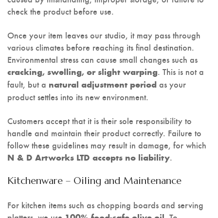
check the product before use.
Once your item leaves our studio, it may pass through
various climates before reaching its final destination.
Environmental stress can cause small changes such as
. This is not a
cracking, swelling, or slight warping
fault, but a
as your
natural adjustment period
product settles into its new environment.
Customers accept that it is their sole responsibility to
handle and maintain their product correctly. Failure to
follow these guidelines may result in damage, for which
.
N & D Artworks LTD accepts no liability
Kitchenware – Oiling and Maintenance
For kitchen items such as chopping boards and serving
platters, we use
. To
100% food-safe olive oil