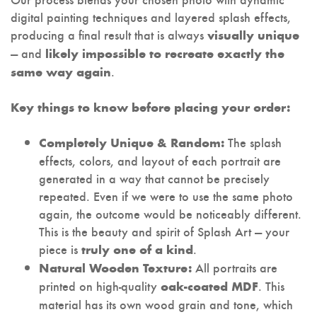
digital painting techniques and layered splash effects,
producing a final result that is always
visually unique
— and
likely impossible to recreate exactly the
.
same way again
Key things to know before placing your order:
The splash
Completely Unique & Random:
effects, colors, and layout of each portrait are
generated in a way that cannot be precisely
repeated. Even if we were to use the same photo
again, the outcome would be noticeably different.
This is the beauty and spirit of Splash Art — your
piece is
.
truly one of a kind
All portraits are
Natural Wooden Texture:
printed on high-quality
. This
oak-coated MDF
material has its own wood grain and tone, which