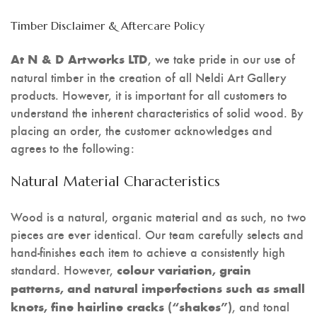
Timber Disclaimer & Aftercare Policy
, we take pride in our use of
At N & D Artworks LTD
natural timber in the creation of all Neldi Art Gallery
products. However, it is important for all customers to
understand the inherent characteristics of solid wood. By
placing an order, the customer acknowledges and
agrees to the following:
Natural Material Characteristics
Wood is a natural, organic material and as such, no two
pieces are ever identical. Our team carefully selects and
hand-finishes each item to achieve a consistently high
standard. However,
colour variation, grain
patterns, and natural imperfections such as small
, and tonal
knots, fine hairline cracks (“shakes”)