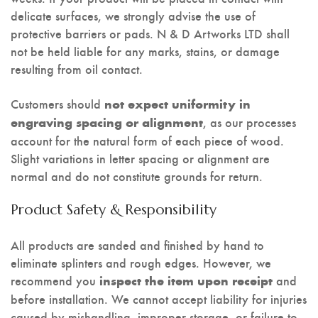
delicate surfaces, we strongly advise the use of
protective barriers or pads. N & D Artworks LTD shall
not be held liable for any marks, stains, or damage
resulting from oil contact.
Customers should
not expect uniformity in
, as our processes
engraving spacing or alignment
account for the natural form of each piece of wood.
Slight variations in letter spacing or alignment are
normal and do not constitute grounds for return.
Product Safety & Responsibility
All products are sanded and finished by hand to
eliminate splinters and rough edges. However, we
recommend you
and
inspect the item upon receipt
before installation. We cannot accept liability for injuries
caused by mishandling, improper storage, or failure to