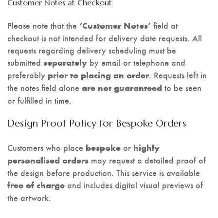
Customer Notes at Checkout
Please note that the
field at
‘Customer Notes’
checkout is not intended for delivery date requests. All
requests regarding delivery scheduling must be
submitted
by email or telephone and
separately
preferably
. Requests left in
prior to placing an order
the notes field alone
to be seen
are not guaranteed
or fulfilled in time.
Design Proof Policy for Bespoke Orders
Customers who place
or
bespoke
highly
may request a detailed proof of
personalised orders
the design before production. This service is available
and includes digital visual previews of
free of charge
the artwork.