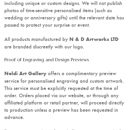
including unique or custom designs. We will not publish
photos of time-sensitive personalised items (such as
wedding or anniversary gifts) until the relevant date has
passed to protect your surprise or event.
All products manufactured by
N & D Artworks LTD
are branded discreetly with our logo.
Proof of Engraving and Design Previews
offers a complimentary preview
Neldi Art Gallery
service for personalised engraving and custom artwork.
This service must be explicitly requested at the time of
order. Orders placed via our website, or through any
affiliated platform or retail partner, will proceed directly
to production unless a preview has been requested in
advance.