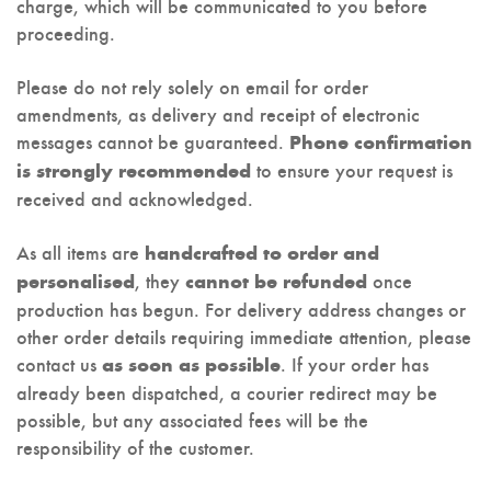
charge, which will be communicated to you before
proceeding.
Please do not rely solely on email for order
amendments, as delivery and receipt of electronic
messages cannot be guaranteed.
Phone confirmation
to ensure your request is
is strongly recommended
received and acknowledged.
As all items are
handcrafted to order and
, they
once
personalised
cannot be refunded
production has begun. For delivery address changes or
other order details requiring immediate attention, please
contact us
. If your order has
as soon as possible
already been dispatched, a courier redirect may be
possible, but any associated fees will be the
responsibility of the customer.