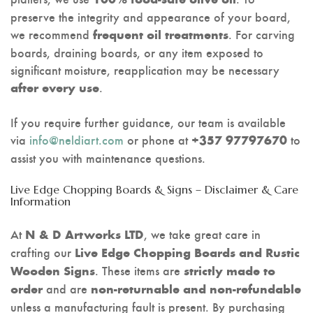
preserve the integrity and appearance of your board,
we recommend
. For carving
frequent oil treatments
boards, draining boards, or any item exposed to
significant moisture, reapplication may be necessary
.
after every use
If you require further guidance, our team is available
via
info@neldiart.com
or phone at
to
+357 97797670
assist you with maintenance questions.
Live Edge Chopping Boards & Signs – Disclaimer & Care
Information
At
, we take great care in
N & D Artworks LTD
crafting our
Live Edge Chopping Boards and Rustic
. These items are
Wooden Signs
strictly made to
and are
order
non-returnable and non-refundable
unless a manufacturing fault is present. By purchasing