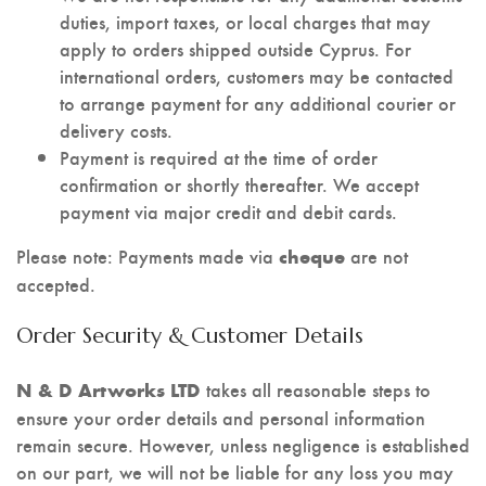
duties, import taxes, or local charges that may
apply to orders shipped outside Cyprus. For
international orders, customers may be contacted
to arrange payment for any additional courier or
delivery costs.
Payment is required at the time of order
confirmation or shortly thereafter. We accept
payment via major credit and debit cards.
Please note: Payments made via
are not
cheque
accepted.
Order Security & Customer Details
takes all reasonable steps to
N & D Artworks LTD
ensure your order details and personal information
remain secure. However, unless negligence is established
on our part, we will not be liable for any loss you may