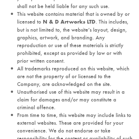
shall not be held liable for any such use.
This website contains material that is owned by or
licensed to
. This includes,
N & D Artworks LTD
but is not limited to, the website’s layout, design,
graphics, artwork, and branding. Any
reproduction or use of these materials is strictly
prohibited, except as provided by law or with
prior written consent.
All trademarks reproduced on this website, which
are not the property of or licensed to the
Company, are acknowledged on the site.
Unauthorised use of this website may result in a
claim for damages and/or may constitute a
criminal offence.
From time to time, this website may include links to
external websites. These are provided for your
convenience. We do not endorse or take
responsibility for the content or availability of such