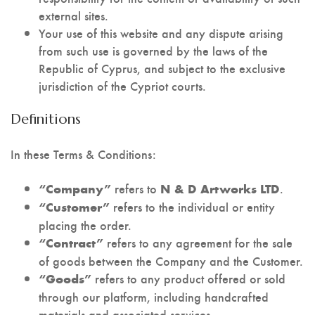
external sites.
Your use of this website and any dispute arising
from such use is governed by the laws of the
Republic of Cyprus, and subject to the exclusive
jurisdiction of the Cypriot courts.
Definitions
In these Terms & Conditions:
refers to
.
“Company”
N & D Artworks LTD
refers to the individual or entity
“Customer”
placing the order.
refers to any agreement for the sale
“Contract”
of goods between the Company and the Customer.
refers to any product offered or sold
“Goods”
through our platform, including handcrafted
materials and associated services.