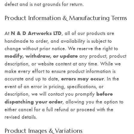
defect and is not grounds for return.
Product Information & Manufacturing Terms
At
, all of our products are
N & D Artworks LTD
handmade to order, and availability is subject to
change without prior notice. We reserve the right to
any product, product
modify, withdraw, or update
description, or website content at any time. While we
make every effort to ensure product information is
accurate and up to date,
. In the
errors may occur
event of an error in pricing, specifications, or
description, we will contact you promptly
before
, allowing you the option to
dispatching your order
either cancel for a full refund or proceed with the
revised details.
Product Images & Variations