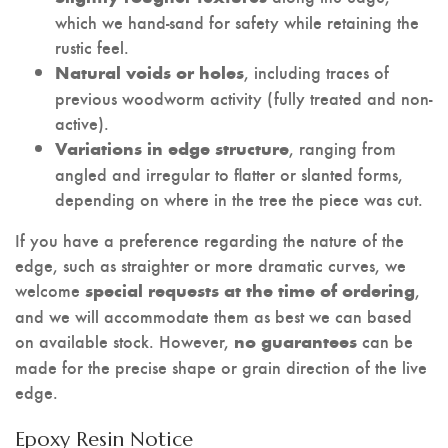
which we hand-sand for safety while retaining the
rustic feel.
, including traces of
Natural voids or holes
previous woodworm activity (fully treated and non-
active).
, ranging from
Variations in edge structure
angled and irregular to flatter or slanted forms,
depending on where in the tree the piece was cut.
If you have a preference regarding the nature of the
edge, such as straighter or more dramatic curves, we
welcome
,
special requests at the time of ordering
and we will accommodate them as best we can based
on available stock. However,
can be
no guarantees
made for the precise shape or grain direction of the live
edge.
Epoxy Resin Notice