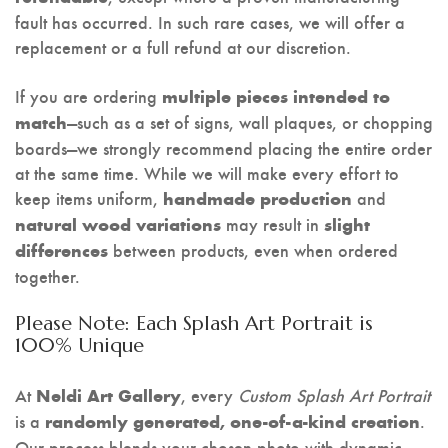
fault has occurred. In such rare cases, we will offer a
replacement or a full refund at our discretion.
If you are ordering
multiple pieces intended to
—such as a set of signs, wall plaques, or chopping
match
boards—we strongly recommend placing the entire order
at the same time. While we will make every effort to
keep items uniform,
and
handmade production
may result in
natural wood variations
slight
between products, even when ordered
differences
together.
Please Note: Each Splash Art Portrait is
100% Unique
At
, every
Custom Splash Art Portrait
Neldi Art Gallery
is a
.
randomly generated, one-of-a-kind creation
Our process blends your chosen photo with dynamic