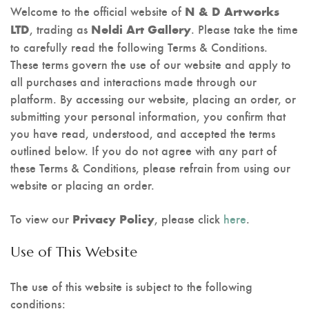
Stencil Art
Welcome to the official website of
N & D Artworks
, trading as
. Please take the time
LTD
Neldi Art Gallery
to carefully read the following Terms & Conditions.
These terms govern the use of our website and apply to
all purchases and interactions made through our
platform. By accessing our website, placing an order, or
submitting your personal information, you confirm that
you have read, understood, and accepted the terms
outlined below. If you do not agree with any part of
these Terms & Conditions, please refrain from using our
website or placing an order.
To view our
, please click
here
.
Privacy Policy
Use of This Website
The use of this website is subject to the following
conditions: