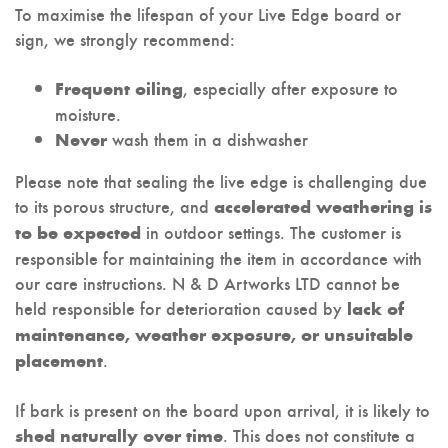
To maximise the lifespan of your Live Edge board or
sign, we strongly recommend:
, especially after exposure to
Frequent oiling
moisture.
wash them in a dishwasher
Never
Please note that sealing the live edge is challenging due
to its porous structure, and
accelerated weathering is
in outdoor settings. The customer is
to be expected
responsible for maintaining the item in accordance with
our care instructions. N & D Artworks LTD cannot be
held responsible for deterioration caused by
lack of
maintenance, weather exposure, or unsuitable
.
placement
If bark is present on the board upon arrival, it is likely to
. This does not constitute a
shed naturally over time