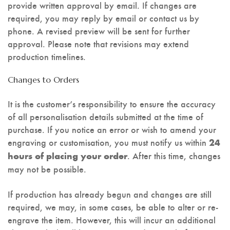
provide written approval by email. If changes are
required, you may reply by email or contact us by
phone. A revised preview will be sent for further
approval. Please note that revisions may extend
production timelines.
Changes to Orders
It is the customer’s responsibility to ensure the accuracy
of all personalisation details submitted at the time of
purchase. If you notice an error or wish to amend your
engraving or customisation, you must notify us within
24
. After this time, changes
hours of placing your order
may not be possible.
If production has already begun and changes are still
required, we may, in some cases, be able to alter or re-
engrave the item. However, this will incur an additional