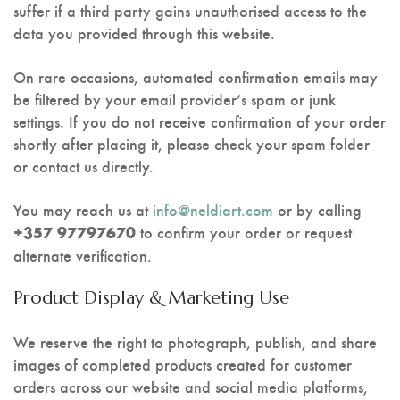
suffer if a third party gains unauthorised access to the
data you provided through this website.
On rare occasions, automated confirmation emails may
be filtered by your email provider’s spam or junk
settings. If you do not receive confirmation of your order
shortly after placing it, please check your spam folder
or contact us directly.
You may reach us at
info@neldiart.com
or by calling
to confirm your order or request
+357 97797670
alternate verification.
Product Display & Marketing Use
We reserve the right to photograph, publish, and share
images of completed products created for customer
orders across our website and social media platforms,