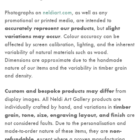
Photographs on
neldiart.com
, as well as any
promotional or printed media, are intended to
, but
accurately represent our products
slight
. Colour accuracy can be
variations may occur
affected by screen calibration, lighting, and the inherent
variability of natural materials such as wood.
Dimensions are approximate due to the handmade
nature of our items and the variability in timber grain
and density.
from
Custom and bespoke products may differ
display images. All Neldi Art Gallery products are
individually crafted by hand, and variations in
timber
are
grain, tone, size, engraving layout, and finish
not considered faults. Due to the personalisation and
made-to-order nature of these items, they are
non-
, except where a proven manufacturing
refundable