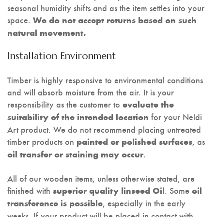
seasonal humidity shifts and as the item settles into your
space.
We do not accept returns based on such
natural movement.
Installation Environment
Timber is highly responsive to environmental conditions
and will absorb moisture from the air. It is your
responsibility as the customer to
evaluate the
for your Neldi
suitability of the intended location
Art product. We do not recommend placing untreated
timber products on
, as
painted or polished surfaces
.
oil transfer or staining may occur
All of our wooden items, unless otherwise stated, are
finished with
. Some
superior quality linseed Oil
oil
, especially in the early
transference is possible
weeks. If your product will be placed in contact with