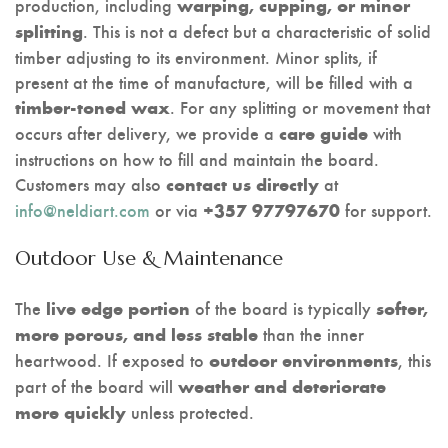
production, including
warping, cupping, or minor
. This is not a defect but a characteristic of solid
splitting
timber adjusting to its environment. Minor splits, if
present at the time of manufacture, will be filled with a
. For any splitting or movement that
timber-toned wax
occurs after delivery, we provide a
with
care guide
instructions on how to fill and maintain the board.
Customers may also
at
contact us directly
info@neldiart.com
or via
for support.
+357 97797670
Outdoor Use & Maintenance
The
of the board is typically
live edge portion
softer,
than the inner
more porous, and less stable
heartwood. If exposed to
, this
outdoor environments
part of the board will
weather and deteriorate
unless protected.
more quickly