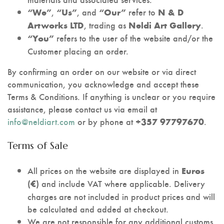
,
, and
refer to
“We”
“Us”
“Our”
N & D
, trading as
.
Artworks LTD
Neldi Art Gallery
refers to the user of the website and/or the
“You”
Customer placing an order.
By confirming an order on our website or via direct
communication, you acknowledge and accept these
Terms & Conditions. If anything is unclear or you require
assistance, please contact us via email at
info@neldiart.com
or by phone at
.
+357 97797670
Terms of Sale
All prices on the website are displayed in
Euros
and include VAT where applicable. Delivery
(€)
charges are not included in product prices and will
be calculated and added at checkout.
We are not responsible for any additional customs