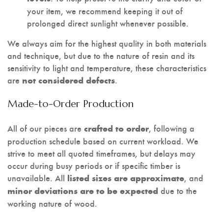
your item, we recommend keeping it out of
prolonged direct sunlight whenever possible.
We always aim for the highest quality in both materials
and technique, but due to the nature of resin and its
sensitivity to light and temperature, these characteristics
are
.
not considered defects
Made-to-Order Production
All of our pieces are
, following a
crafted to order
production schedule based on current workload. We
strive to meet all quoted timeframes, but delays may
occur during busy periods or if specific timber is
unavailable. All
, and
listed sizes are approximate
due to the
minor deviations are to be expected
working nature of wood.