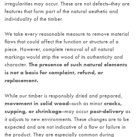
irregularities may occur. These are not defects—they are
features that form part of the natural aesthetic and
individuality of the timber.
We take every reasonable measure to remove material
flaws that could affect the function or structure of a
piece. However, complete removal of all natural
markings would strip the wood of its authenticity and
character.
The presence of such natural elements
is not a basis for complaint, refund, or
replacement.
While our timber is responsibly dried and prepared,
—such as minor
movement in solid wood
cracks,
—may occur
as
cupping, or shrinkage
post-delivery
it adjusts to new environments. These changes are to be
expected and are not indicative of a flaw or failure in
the product. They are especially common during