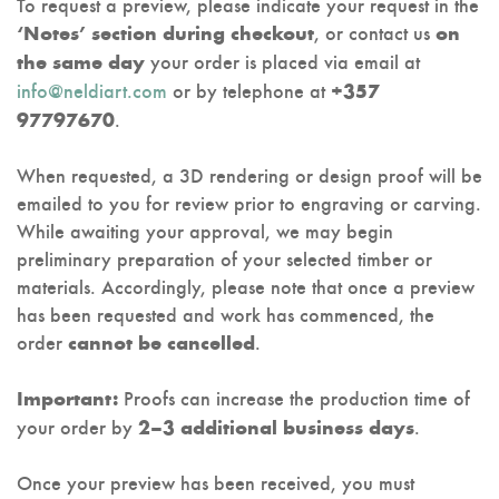
To request a preview, please indicate your request in the
, or contact us
‘Notes’ section during checkout
on
your order is placed via email at
the same day
info@neldiart.com
or by telephone at
+357
.
97797670
When requested, a 3D rendering or design proof will be
emailed to you for review prior to engraving or carving.
While awaiting your approval, we may begin
preliminary preparation of your selected timber or
materials. Accordingly, please note that once a preview
has been requested and work has commenced, the
order
.
cannot be cancelled
Proofs can increase the production time of
Important:
your order by
.
2–3 additional business days
Once your preview has been received, you must