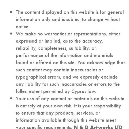
The content displayed on this website is for general
information only and is subject to change without
notice.
We make no warranties or representations, either
expressed or implied, as to the accuracy,
reliability, completeness, suitability, or
performance of the information and materials
found or offered on this site. You acknowledge that
such content may contain inaccuracies or
typographical errors, and we expressly exclude
any liability for such inaccuracies or errors to the
fullest extent permitted by Cyprus law.
Your use of any content or materials on this website
is entirely at your own risk. It is your responsibility
to ensure that any products, services, or
information available through this website meet
your specific requirements.
N & D Artworks LTD