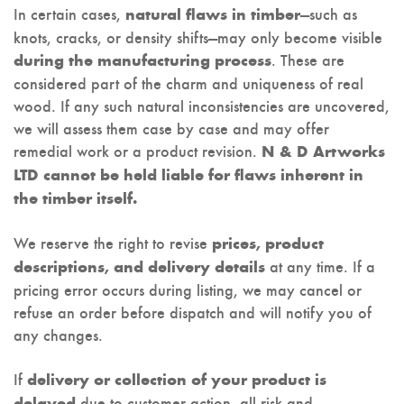
In certain cases,
—such as
natural flaws in timber
knots, cracks, or density shifts—may only become visible
. These are
during the manufacturing process
considered part of the charm and uniqueness of real
wood. If any such natural inconsistencies are uncovered,
we will assess them case by case and may offer
remedial work or a product revision.
N & D Artworks
LTD cannot be held liable for flaws inherent in
the timber itself.
We reserve the right to revise
prices, product
at any time. If a
descriptions, and delivery details
pricing error occurs during listing, we may cancel or
refuse an order before dispatch and will notify you of
any changes.
If
delivery or collection of your product is
due to customer action, all risk and
delayed