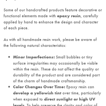
Some of our handcrafted products feature decorative or
functional elements made with
, carefully
epoxy resin
applied by hand to enhance the design and character
of each piece.
As with all handmade resin work, please be aware of
the following natural characteristics:
Small bubbles or tiny
Minor Imperfections:
surface irregularities may occasionally be visible
within the resin. These do not affect the quality or
durability of the product and are considered part
of the charm of handmade craftsmanship.
Epoxy resin can
Color Changes Over Time:
over time, particularly
develop a yellowish tint
when exposed to
direct sunlight or high UV
. To help preserve the clarity and color of
levels