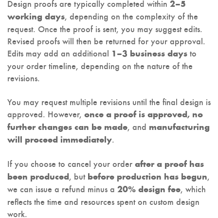
Design proofs are typically completed within
2–5
, depending on the complexity of the
working days
request. Once the proof is sent, you may suggest edits.
Revised proofs will then be returned for your approval.
Edits may add an additional
to
1–3 business days
your order timeline, depending on the nature of the
revisions.
You may request multiple revisions until the final design is
approved. However,
once a proof is approved, no
, and
further changes can be made
manufacturing
.
will proceed immediately
If you choose to cancel your order
after a proof has
, but
,
been produced
before production has begun
we can issue a refund minus a
, which
20% design fee
reflects the time and resources spent on custom design
work.