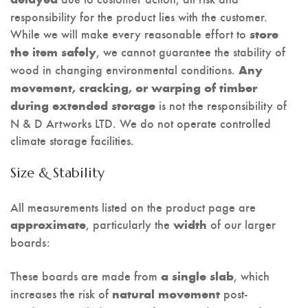
responsibility for the product lies with the customer.
While we will make every reasonable effort to
store
, we cannot guarantee the stability of
the item safely
wood in changing environmental conditions.
Any
movement, cracking, or warping of timber
is not the responsibility of
during extended storage
N & D Artworks LTD. We do not operate controlled
climate storage facilities.
Size & Stability
All measurements listed on the product page are
, particularly the
of our larger
approximate
width
boards:
These boards are made from
, which
a single slab
increases the risk of
post-
natural movement