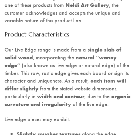
one of these products from
, the
Neldi Art Gallery
customer acknowledges and accepts the unique and
variable nature of this product line.
Product Characteristics
Our Live Edge range is made from a
single slab of
, incorporating the
solid wood
natural “waney
(also known as live edge or natural edge) of the
edge”
timber. This raw, rustic edge gives each board or sign its
character and uniqueness. As a result,
each item will
from the stated website dimensions,
differ slightly
particularly in
, due to the
width and contour
organic
of the live edge.
curvature and irregularity
Live edge pieces may exhibit:
along the edge,
Slightly rougher textures