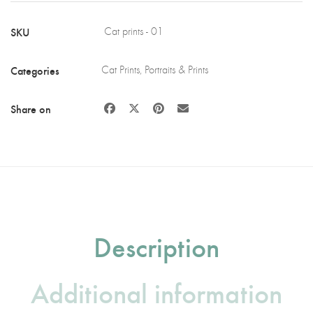
Wood
quantity
SKU
Cat prints - 01
Categories
Cat Prints
,
Portraits & Prints
Share on
Description
Additional information