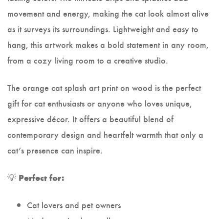
movement and energy, making the cat look almost alive
as it surveys its surroundings. Lightweight and easy to
hang, this artwork makes a bold statement in any room,
from a cozy living room to a creative studio.
The orange cat splash art print on wood is the perfect
gift for cat enthusiasts or anyone who loves unique,
expressive décor. It offers a beautiful blend of
contemporary design and heartfelt warmth that only a
cat’s presence can inspire.
💡
Perfect for:
Cat lovers and pet owners