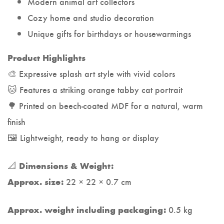
Modern animal art collectors
Cozy home and studio decoration
Unique gifts for birthdays or housewarmings
Product Highlights
🎨 Expressive splash art style with vivid colors
🐱 Features a striking orange tabby cat portrait
🌳 Printed on beech-coated MDF for a natural, warm
finish
🖼️ Lightweight, ready to hang or display
📐
Dimensions & Weight:
22 × 22 × 0.7 cm
Approx. size:
0.5 kg
Approx. weight including packaging: