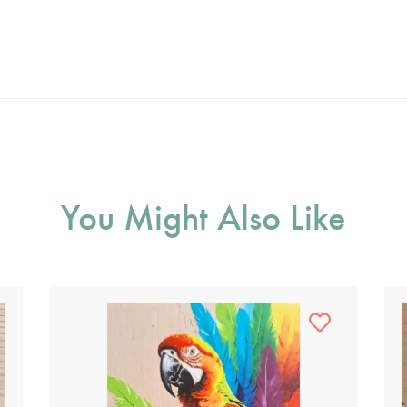
You Might Also Like