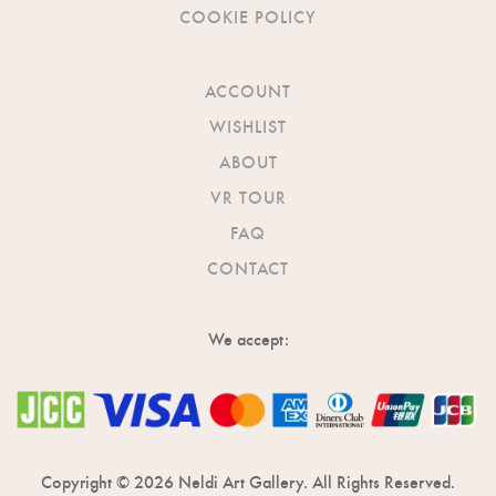
COOKIE POLICY
ACCOUNT
WISHLIST
ABOUT
VR TOUR
FAQ
CONTACT
We accept:
Copyright © 2026 Neldi Art Gallery. All Rights Reserved.