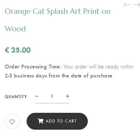
Orange Cat Splash Art Print on
Wood
€
25.00
Order Processing Time:
Your order will be ready within
2-3 business days from the date of purchase
.
Orange
QUANTITY
Cat
Splash
Art
ADD TO CART
Print
on