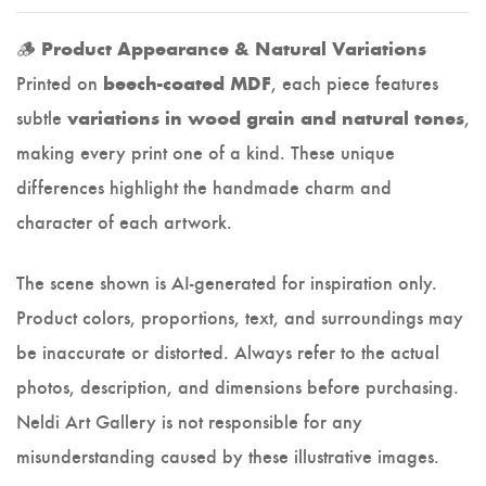
🪵
Product Appearance & Natural Variations
Printed on
, each piece features
beech-coated MDF
subtle
,
variations in wood grain and natural tones
making every print one of a kind. These unique
differences highlight the handmade charm and
character of each artwork.
The scene shown is AI-generated for inspiration only.
Product colors, proportions, text, and surroundings may
be inaccurate or distorted. Always refer to the actual
photos, description, and dimensions before purchasing.
Neldi Art Gallery is not responsible for any
misunderstanding caused by these illustrative images.