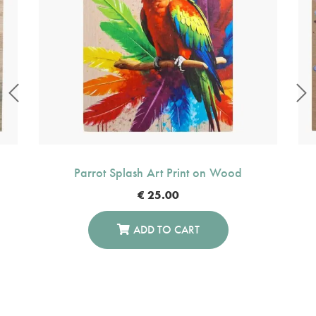
Parrot Splash Art Print on Wood
€
25.00
ADD TO CART