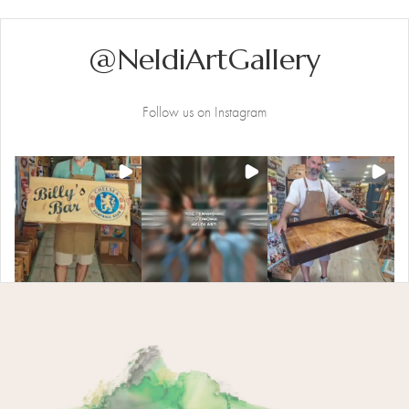
@NeldiArtGallery
Follow us on Instagram