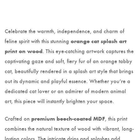
Celebrate the warmth, independence, and charm of
feline spirit with this stunning
orange cat splash art
. This eye-catching artwork captures the
print on wood
captivating gaze and soft, fiery fur of an orange tabby
cat, beautifully rendered in a splash art style that brings
out its dynamic and playful essence. Whether you’re a
dedicated cat lover or an admirer of modern animal
art, this piece will instantly brighten your space.
Crafted on
, this print
premium beech-coated MDF
combines the natural texture of wood with vibrant, long-
lasting colors. The intricate drips and splashes add