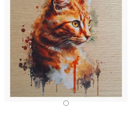
Stencil Art