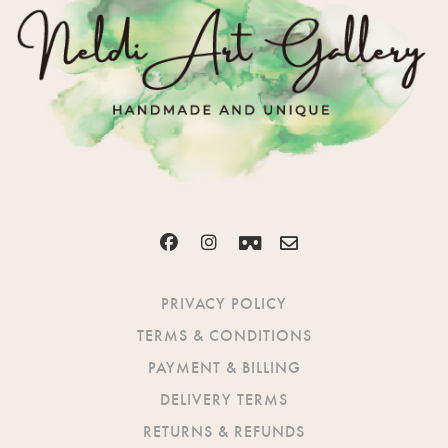
PRIVACY POLICY
TERMS & CONDITIONS
PAYMENT & BILLING
DELIVERY TERMS
RETURNS & REFUNDS