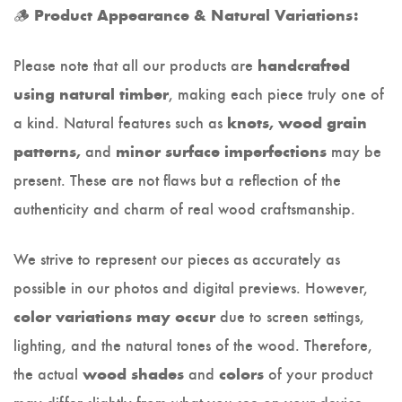
🪵
Product Appearance & Natural Variations:
Please note that all our products are
handcrafted
, making each piece truly one of
using natural timber
a kind. Natural features such as
knots, wood grain
and
may be
patterns,
minor surface imperfections
present. These are not flaws but a reflection of the
authenticity and charm of real wood craftsmanship.
We strive to represent our pieces as accurately as
possible in our photos and digital previews. However,
due to screen settings,
color variations may occur
lighting, and the natural tones of the wood. Therefore,
the actual
and
of your product
wood shades
colors
may differ slightly from what you see on your device.