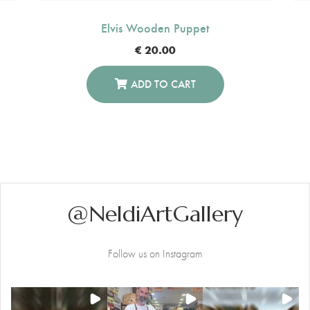
Elvis Wooden Puppet
€
20.00
ADD TO CART
@NeldiArtGallery
Follow us on Instagram