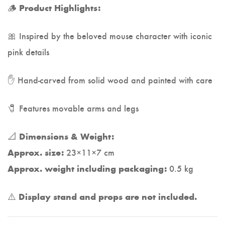
🪵
Product Highlights:
🎀 Inspired by the beloved mouse character with iconic
pink details
✋ Hand-carved from solid wood and painted with care
🧷 Features movable arms and legs
📐
Dimensions & Weight:
23×11×7 cm
Approx. size:
0.5 kg
Approx. weight including packaging:
⚠️
Display stand and props are not included.