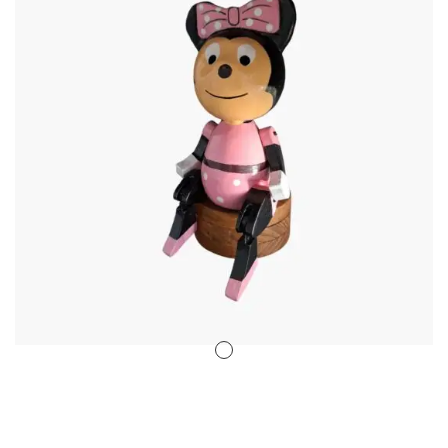
Stencil Art