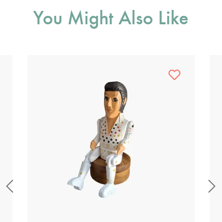
You Might Also Like