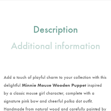
Description
Additional information
Add a touch of playful charm to your collection with this
delightful
inspired
Minnie Mouse Wooden Puppet
by a classic mouse girl character, complete with a
signature pink bow and cheerful polka dot outfit.
Handmade from natural wood and carefully painted by