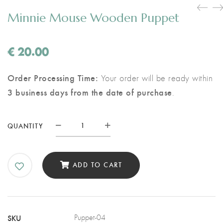
Minnie Mouse Wooden Puppet
€
20.00
Order Processing Time:
Your order will be ready within
3 business days from the date of purchase
.
Minnie
QUANTITY
Mouse
Wooden
Puppet
ADD TO CART
quantity
SKU
Puppet-04