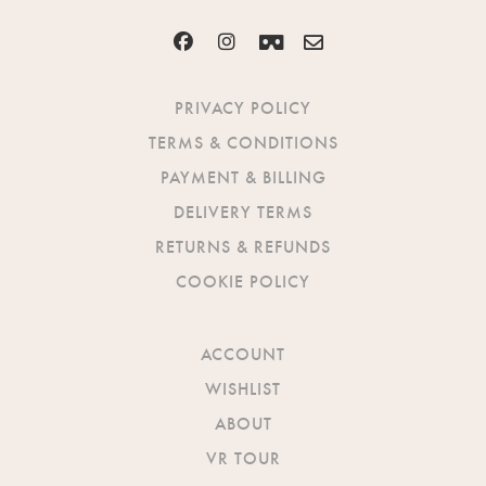
PRIVACY POLICY
TERMS & CONDITIONS
PAYMENT & BILLING
DELIVERY TERMS
RETURNS & REFUNDS
COOKIE POLICY
ACCOUNT
WISHLIST
ABOUT
VR TOUR