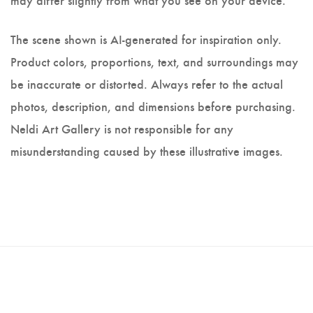
The scene shown is AI-generated for inspiration only.
Product colors, proportions, text, and surroundings may
be inaccurate or distorted. Always refer to the actual
photos, description, and dimensions before purchasing.
Neldi Art Gallery is not responsible for any
misunderstanding caused by these illustrative images.