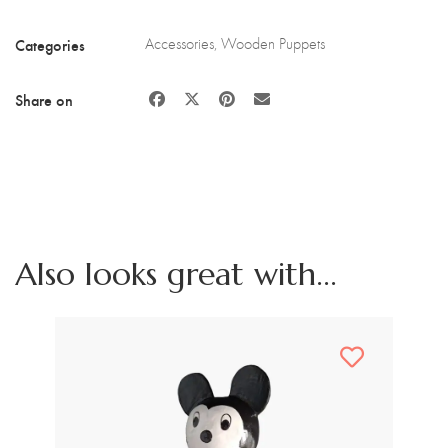
Categories
Accessories
,
Wooden Puppets
Share on
Also looks great with...