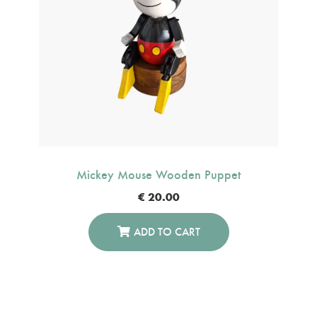
Mickey Mouse Wooden Puppet
€
20.00
ADD TO CART