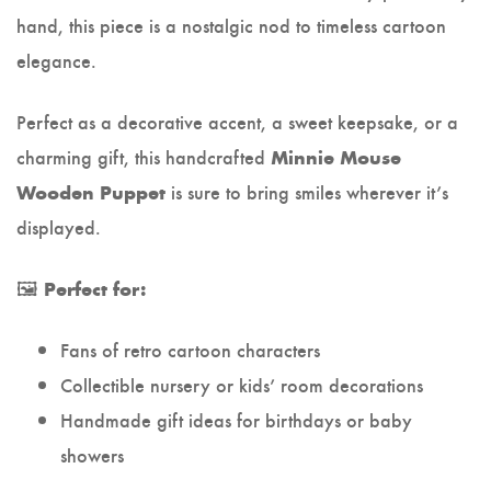
hand, this piece is a nostalgic nod to timeless cartoon
elegance.
Perfect as a decorative accent, a sweet keepsake, or a
charming gift, this handcrafted
Minnie Mouse
is sure to bring smiles wherever it’s
Wooden Puppet
displayed.
🖼️
Perfect for:
Fans of retro cartoon characters
Collectible nursery or kids’ room decorations
Handmade gift ideas for birthdays or baby
showers