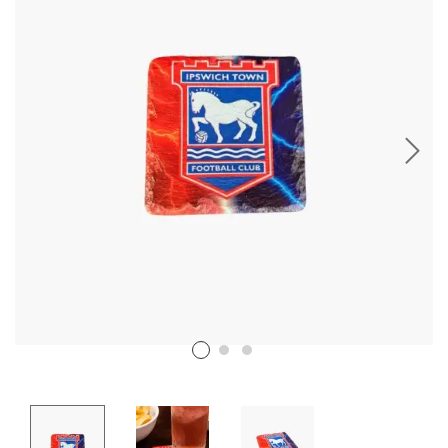
Stencil Art