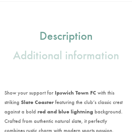
Description
Additional information
Show your support for
with this
Ipswich Town FC
striking
featuring the club’s classic crest
Slate Coaster
against a bold
background.
red and blue lightning
Crafted from authentic natural slate, it perfectly
combines rustic charm with modern sports passion.