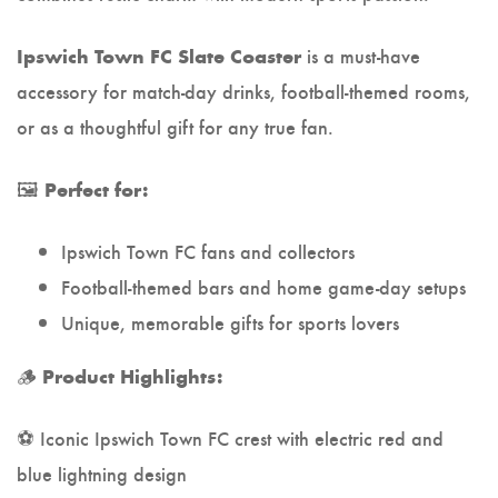
is a must-have
Ipswich Town FC Slate Coaster
accessory for match-day drinks, football-themed rooms,
or as a thoughtful gift for any true fan.
🖼️
Perfect for:
Ipswich Town FC fans and collectors
Football-themed bars and home game-day setups
Unique, memorable gifts for sports lovers
🪵
Product Highlights:
⚽ Iconic Ipswich Town FC crest with electric red and
blue lightning design