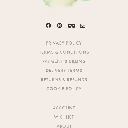
PRIVACY POLICY
TERMS & CONDITIONS
PAYMENT & BILLING
DELIVERY TERMS
RETURNS & REFUNDS
COOKIE POLICY
ACCOUNT
WISHLIST
ABOUT