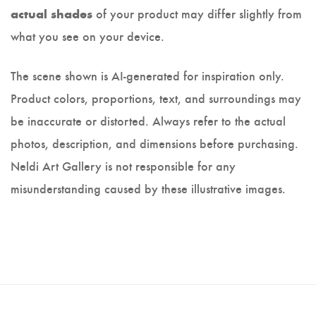
of your product may differ slightly from
actual shades
what you see on your device.
The scene shown is AI-generated for inspiration only.
Product colors, proportions, text, and surroundings may
be inaccurate or distorted. Always refer to the actual
photos, description, and dimensions before purchasing.
Neldi Art Gallery is not responsible for any
misunderstanding caused by these illustrative images.