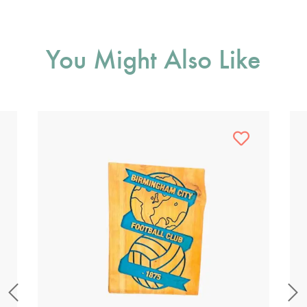
You Might Also Like