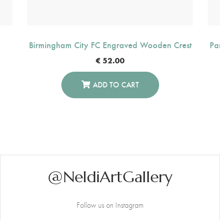
Birmingham City FC Engraved Wooden Crest
Pa
€
52.00
ADD TO CART
@NeldiArtGallery
Follow us on Instagram