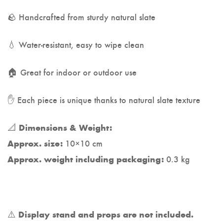
🪨 Handcrafted from sturdy natural slate
💧 Water-resistant, easy to wipe clean
🏠 Great for indoor or outdoor use
✋ Each piece is unique thanks to natural slate texture
📐
Dimensions & Weight:
10×10 cm
Approx. size:
0.3 kg
Approx. weight including packaging:
⚠️
Display stand and props are not included.