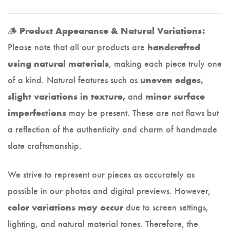
🪵
Product Appearance & Natural Variations:
Please note that all our products are
handcrafted
, making each piece truly one
using natural materials
of a kind. Natural features such as
uneven edges,
and
slight variations in texture,
minor surface
may be present. These are not flaws but
imperfections
a reflection of the authenticity and charm of handmade
slate craftsmanship.
We strive to represent our pieces as accurately as
possible in our photos and digital previews. However,
due to screen settings,
color variations may occur
lighting, and natural material tones. Therefore, the