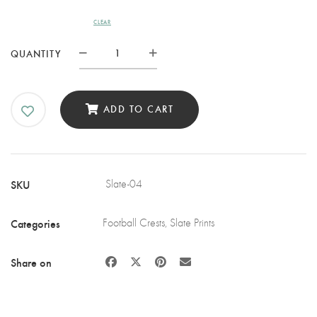
CLEAR
IPSWICH
QUANTITY
TOWN
FC
SLATE
ADD TO CART
COASTER
QUANTITY
SKU
Slate-04
Categories
Football Crests
,
Slate Prints
Share on