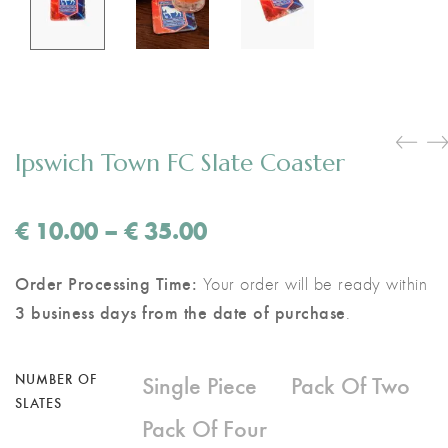
Ipswich Town FC Slate Coaster
Price
€
10.00
–
€
35.00
range:
€ 10.00
Order Processing Time:
Your order will be ready within
through
3 business days from the date of purchase
.
€ 35.00
Single Piece
Pack Of Two
NUMBER OF
SLATES
Pack Of Four