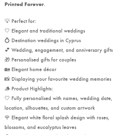
.
Printed Forever
💡 Perfect for:
🤍 Elegant and traditional weddings
💍 Destination weddings in Cyprus
💕 Wedding, engagement, and anniversary gifts
🎁 Personalised gifts for couples
🏡 Elegant home décor
📸 Displaying your favourite wedding memories
🪵 Product Highlights:
🤍 Fully personalised with names, wedding date,
location, silhouettes, and custom artwork
🌹 Elegant white floral splash design with roses,
blossoms, and eucalyptus leaves