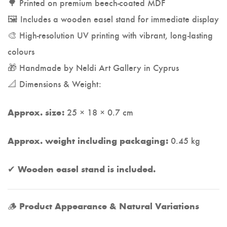
🌳 Printed on premium beech-coated MDF
🖼️ Includes a wooden easel stand for immediate display
🎨 High-resolution UV printing with vibrant, long-lasting
colours
🎁 Handmade by Neldi Art Gallery in Cyprus
📐 Dimensions & Weight:
25 × 18 × 0.7 cm
Approx. size:
0.45 kg
Approx. weight including packaging:
✔
Wooden easel stand is included.
🪵
Product Appearance & Natural Variations