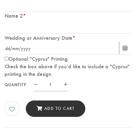
Name 2
*
Wedding or Anniversary Date
*
Optional "Cyprus" Printing
Check the box above if you’d like to include a "Cyprus"
printing in the design.
Custom
QUANTITY
Wedding
Splash
Print
ADD TO CART
with
White
Flowers