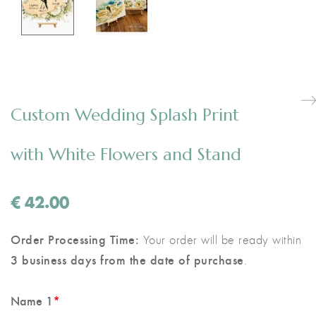
Custom Wedding Splash Print
with White Flowers and Stand
€
42.00
Order Processing Time:
Your order will be ready within
3 business days from the date of purchase
.
Name 1
*