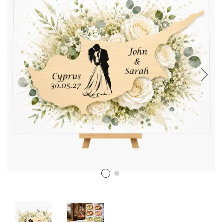
Stencil Art