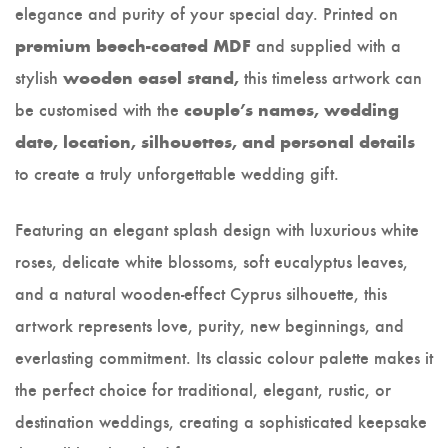
elegance and purity of your special day. Printed on
and supplied with a
premium beech-coated MDF
stylish
this timeless artwork can
wooden easel stand,
be customised with the
couple’s names, wedding
date, location, silhouettes, and personal details
to create a truly unforgettable wedding gift.
Featuring an elegant splash design with luxurious white
roses, delicate white blossoms, soft eucalyptus leaves,
and a natural wooden-effect Cyprus silhouette, this
artwork represents love, purity, new beginnings, and
everlasting commitment. Its classic colour palette makes it
the perfect choice for traditional, elegant, rustic, or
destination weddings, creating a sophisticated keepsake