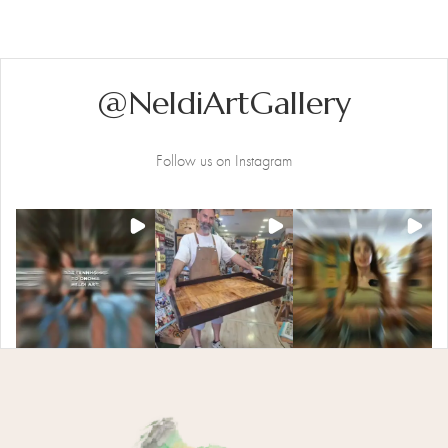
Multiple
Variants.
The
Options
@NeldiArtGallery
May
Be
Chosen
Follow us on Instagram
On
The
Product
Page