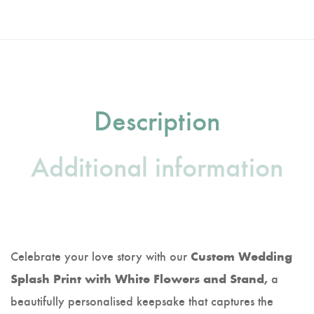
Description
Additional information
Celebrate your love story with our
Custom Wedding
a
Splash Print with White Flowers and Stand,
beautifully personalised keepsake that captures the