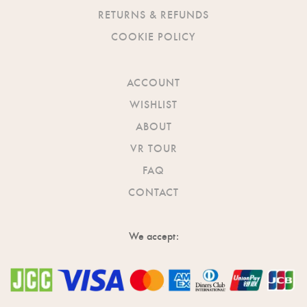
RETURNS & REFUNDS
COOKIE POLICY
ACCOUNT
WISHLIST
ABOUT
VR TOUR
FAQ
CONTACT
We accept: