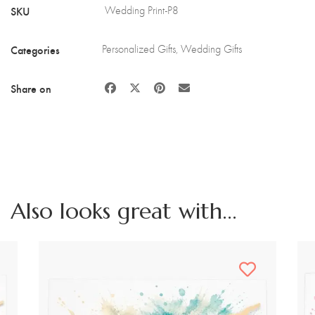
and
SKU
Wedding Print-P8
Stand
quantity
Categories
Personalized Gifts
,
Wedding Gifts
Share on
Also looks great with...