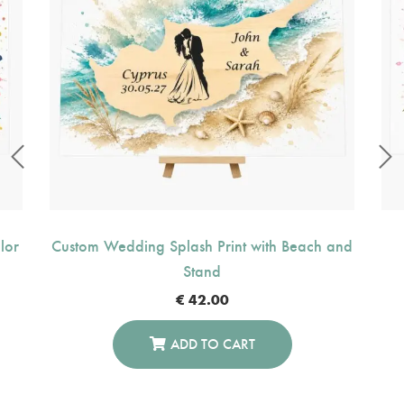
lor
Custom Wedding Splash Print with Beach and
Stand
€
42.00
ADD TO CART