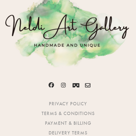
PRIVACY POLICY
TERMS & CONDITIONS
PAYMENT & BILLING
DELIVERY TERMS