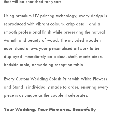
that will be cherished for years.
Using premium UV printing technology, every design is
reproduced with vibrant colours, crisp detail, and a
smooth professional finish while preserving the natural
warmth and beauty of wood. The included wooden
easel stand allows your personalised artwork to be
displayed immediately on a desk, shelf, mantelpiece,
bedside table, or wedding reception table.
Every Custom Wedding Splash Print with White Flowers
and Stand is individually made to order, ensuring every
piece is as unique as the couple it celebrates.
Your Wedding. Your Memories. Beautifully