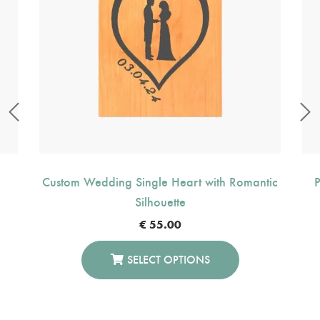
Custom Wedding Single Heart with Romantic
P
Silhouette
€
55.00
SELECT OPTIONS
This
Product
Has