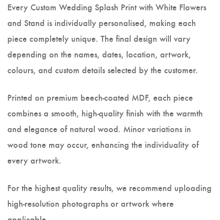
Every Custom Wedding Splash Print with White Flowers
and Stand is individually personalised, making each
piece completely unique. The final design will vary
depending on the names, dates, location, artwork,
colours, and custom details selected by the customer.
Printed on premium beech-coated MDF, each piece
combines a smooth, high-quality finish with the warmth
and elegance of natural wood. Minor variations in
wood tone may occur, enhancing the individuality of
every artwork.
For the highest quality results, we recommend uploading
high-resolution photographs or artwork where
applicable.