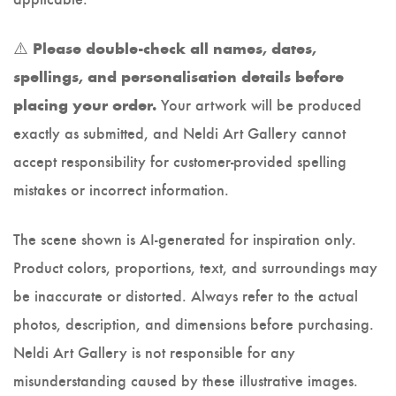
⚠️
Please double-check all names, dates,
spellings, and personalisation details before
Your artwork will be produced
placing your order.
exactly as submitted, and Neldi Art Gallery cannot
accept responsibility for customer-provided spelling
mistakes or incorrect information.
The scene shown is AI-generated for inspiration only.
Product colors, proportions, text, and surroundings may
be inaccurate or distorted. Always refer to the actual
photos, description, and dimensions before purchasing.
Neldi Art Gallery is not responsible for any
misunderstanding caused by these illustrative images.