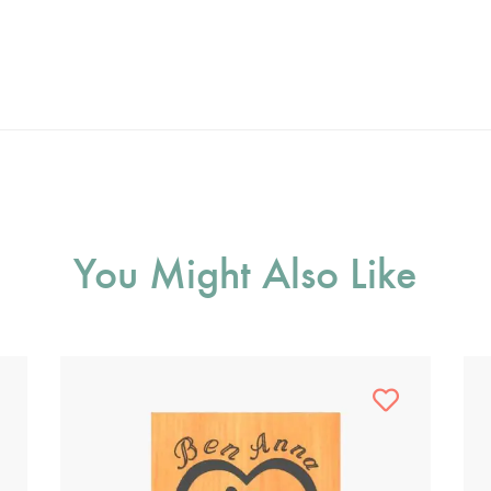
You Might Also Like