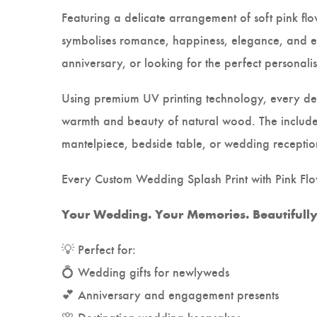
Featuring a delicate arrangement of soft pink flo
symbolises romance, happiness, elegance, and e
anniversary, or looking for the perfect personali
Using premium UV printing technology, every desi
warmth and beauty of natural wood. The include
mantelpiece, bedside table, or wedding receptio
Every Custom Wedding Splash Print with Pink Flow
Your Wedding. Your Memories. Beautifully 
💡 Perfect for:
💍 Wedding gifts for newlyweds
💕 Anniversary and engagement presents
🌸 Destination wedding keepsakes