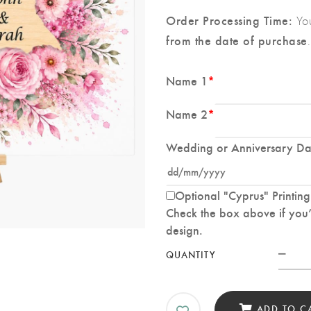
Order Processing Time:
You
from the date of purchase
.
Name 1
*
Name 2
*
Wedding or Anniversary Da
Optional "Cyprus" Printing
Check the box above if you’d
design.
Cus
QUANTITY
Wed
Spla
Prin
ADD TO C