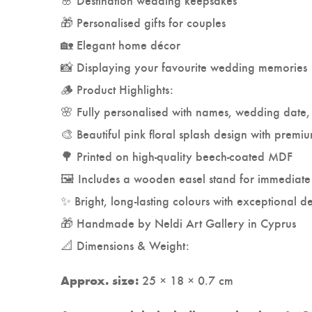
🎁 Personalised gifts for couples
🏡 Elegant home décor
📸 Displaying your favourite wedding memories
🪵 Product Highlights:
🌸 Fully personalised with names, wedding date, 
🎨 Beautiful pink floral splash design with premi
🌳 Printed on high-quality beech-coated MDF
🖼️ Includes a wooden easel stand for immediate
✨ Bright, long-lasting colours with exceptional de
🎁 Handmade by Neldi Art Gallery in Cyprus
📐 Dimensions & Weight:
25 × 18 × 0.7 cm
Approx. size: