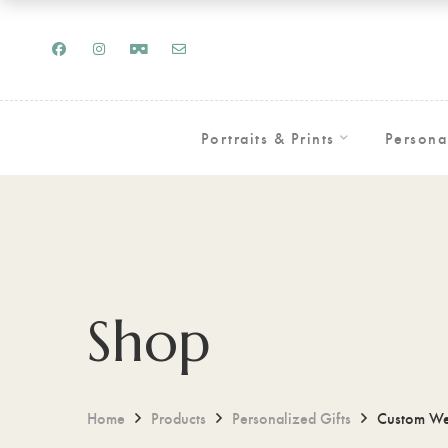
Portraits & Prints
Persona
Shop
Home
Products
Personalized Gifts
Custom Wed