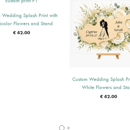
 Wedding Splash Print with
icolor Flowers and Stand
€
42.00
Custom Wedding Splash Pri
White Flowers and St
€
42.00