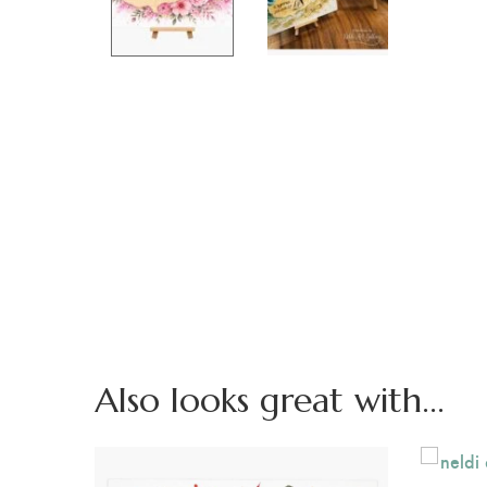
Also looks great with...