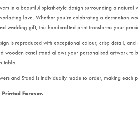
wers in a beautiful splash-style design surrounding a natural 
verlasting love. Whether you’re celebrating a destination w
sed wedding gift, this handcrafted print transforms your pre
gn is reproduced with exceptional colour, crisp detail, and a
d wooden easel stand allows your personalised artwork to be
n table.
ers and Stand is individually made to order, making each pie
Printed Forever.