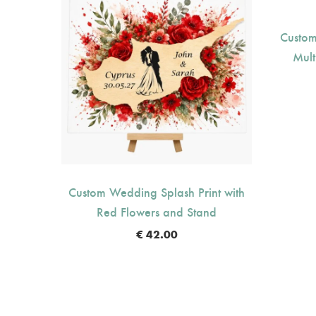
Custom
Mult
nt with
Custom Wedding Splash Print with
nd
Red Flowers and Stand
€
42.00