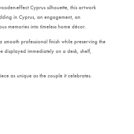
wooden-effect Cyprus silhouette, this artwork
edding in Cyprus, an engagement, an
cious memories into timeless home décor.
 smooth professional finish while preserving the
 displayed immediately on a desk, shelf,
ce as unique as the couple it celebrates.