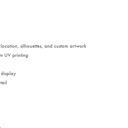
location, silhouettes, and custom artwork
um UV printing
 display
tail