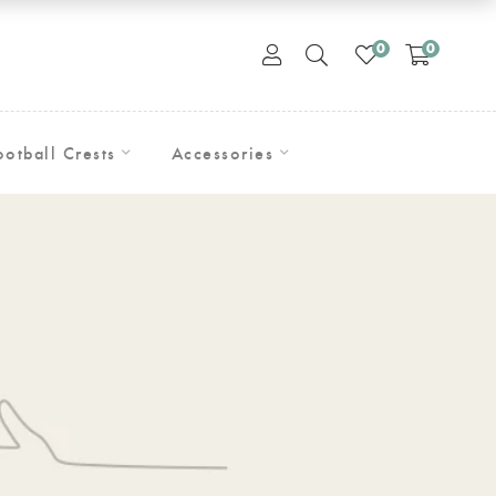
0
0
ootball Crests
Accessories