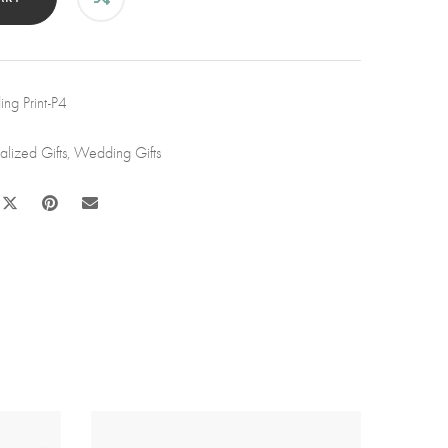
h
k
wers
ng Print-P4
nd
tity
alized Gifts
,
Wedding Gifts