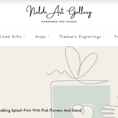
lized Gifts
Maps
Thematic Engravings
F
ding Splash Print With Pink Flowers And Stand