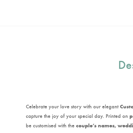
Des
Celebrate your love story with our elegant
Cust
capture the joy of your special day. Printed on
p
be customised with the
couple’s names, weddin