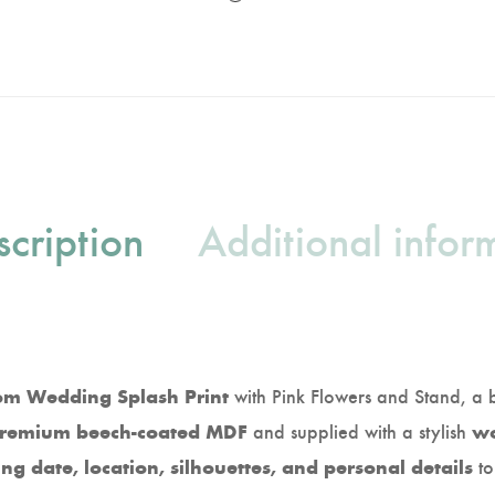
cription
Additional infor
with Pink Flowers and Stand, a 
om Wedding Splash Print
and supplied with a stylish
remium beech-coated MDF
wo
to
g date, location, silhouettes, and personal details