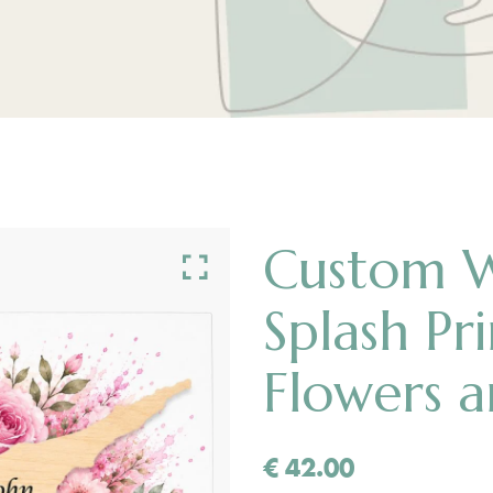
Custom 
Splash Pr
Flowers 
€
42.00