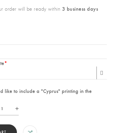
3 business days
r order will be ready within
te
*
 like to include a "Cyprus" printing in the
tom
ding
sh
t
ART