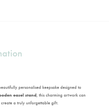
mation
beautifully personalised keepsake designed to
, this charming artwork can
oden easel stand
 create a truly unforgettable gift.