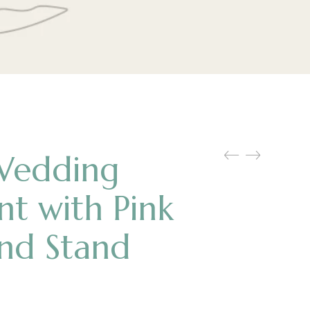
Wedding
int with Pink
and Stand