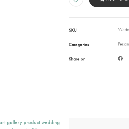
wit
Pin
Flo
and
SKU
Weddi
Sta
quan
Categories
Person
Share on