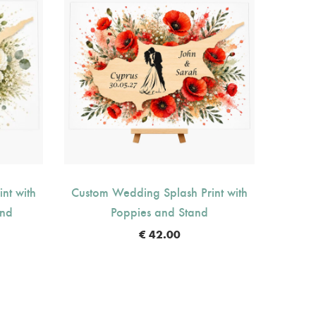
nt with
Custom Wedding Splash Print with
Custom
and
Poppies and Stand
O
€
42.00