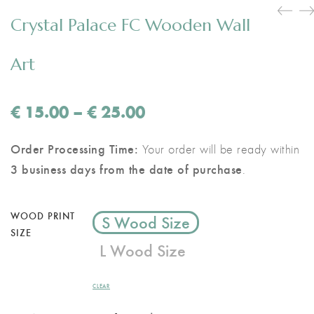
Crystal Palace FC Wooden Wall
Art
Price
€
15.00
–
€
25.00
range:
€ 15.00
Order Processing Time:
Your order will be ready within
through
3 business days from the date of purchase
.
€ 25.00
WOOD PRINT
S Wood Size
SIZE
L Wood Size
CLEAR