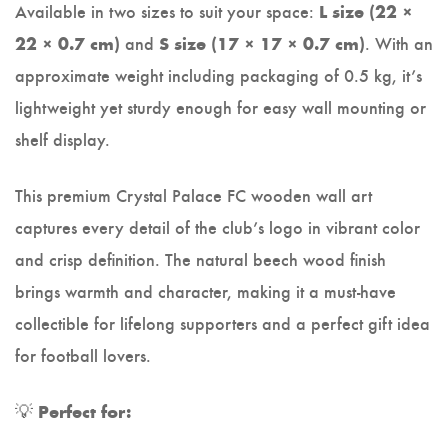
Available in two sizes to suit your space:
L size (22 ×
and
. With an
22 × 0.7 cm)
S size (17 × 17 × 0.7 cm)
approximate weight including packaging of 0.5 kg, it’s
lightweight yet sturdy enough for easy wall mounting or
shelf display.
This premium Crystal Palace FC wooden wall art
captures every detail of the club’s logo in vibrant color
and crisp definition. The natural beech wood finish
brings warmth and character, making it a must-have
collectible for lifelong supporters and a perfect gift idea
for football lovers.
💡
Perfect for: