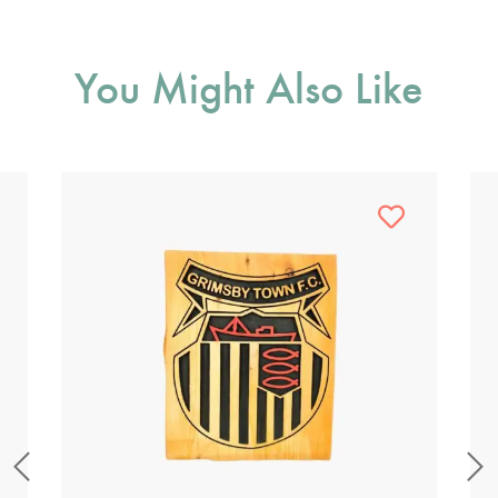
You Might Also Like