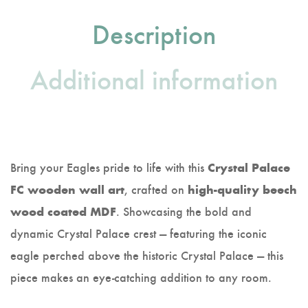
Description
Additional information
Bring your Eagles pride to life with this
Crystal Palace
, crafted on
FC wooden wall art
high-quality beech
. Showcasing the bold and
wood coated MDF
dynamic Crystal Palace crest — featuring the iconic
eagle perched above the historic Crystal Palace — this
piece makes an eye-catching addition to any room.