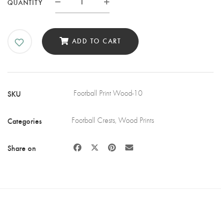
CRYSTAL
QUANTITY
PALACE
FC
WOODEN
ADD TO CART
WALL
ART
QUANTITY
SKU
Football Print Wood-10
Categories
Football Crests
,
Wood Prints
Share on