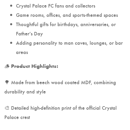
Crystal Palace FC fans and collectors
Game rooms, offices, and sports-themed spaces
Thoughtful gifts for birthdays, anniversaries, or
Father’s Day
Adding personality to man caves, lounges, or bar
areas
🪵
Product Highlights:
🌳 Made from beech wood coated MDF, combining
durability and style
🎨 Detailed high-definition print of the official Crystal
Palace crest