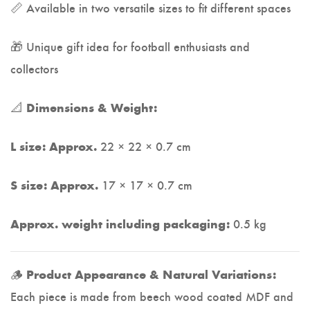
📏 Available in two versatile sizes to fit different spaces
🎁 Unique gift idea for football enthusiasts and
collectors
📐
Dimensions & Weight:
22 × 22 × 0.7 cm
L size: Approx.
17 × 17 × 0.7 cm
S size: Approx.
0.5 kg
Approx. weight including packaging:
🪵
Product Appearance & Natural Variations:
Each piece is made from beech wood coated MDF and