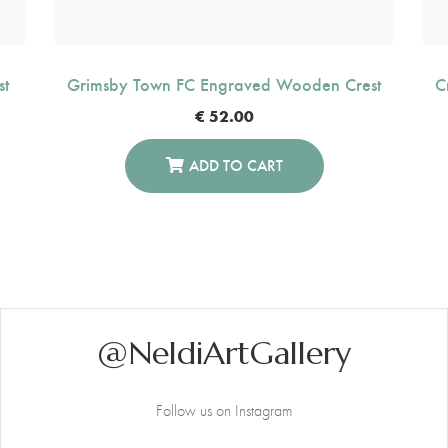
st
Grimsby Town FC Engraved Wooden Crest
C
€
52.00
ADD TO CART
@NeldiArtGallery
Follow us on Instagram