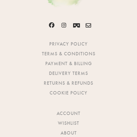
PRIVACY POLICY
TERMS & CONDITIONS
PAYMENT & BILLING
DELIVERY TERMS
RETURNS & REFUNDS
COOKIE POLICY
ACCOUNT
WISHLIST
ABOUT