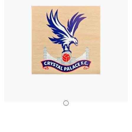
Stencil Art