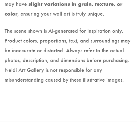
may have
slight variations in grain, texture, or
, ensuring your wall art is truly unique.
color
The scene shown is AI-generated for inspiration only.
Product colors, proportions, text, and surroundings may
be inaccurate or distorted. Always refer to the actual
photos, description, and dimensions before purchasing.
Neldi Art Gallery is not responsible for any
misunderstanding caused by these illustrative images.