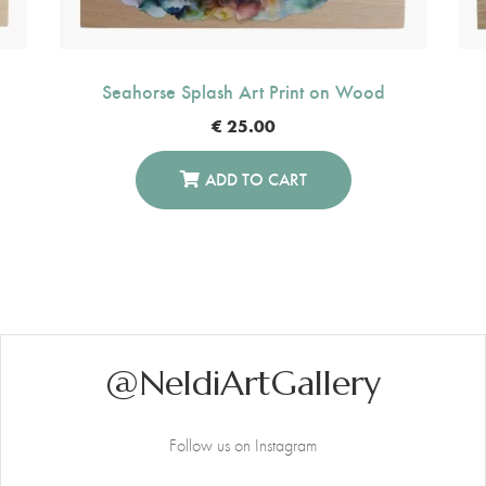
Seahorse Splash Art Print on Wood
€
25.00
ADD TO CART
@NeldiArtGallery
Follow us on Instagram