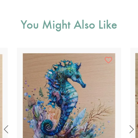
You Might Also Like