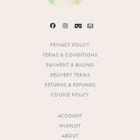
PRIVACY POLICY
TERMS & CONDITIONS
PAYMENT & BILLING
DELIVERY TERMS
RETURNS & REFUNDS
COOKIE POLICY
ACCOUNT
WISHLIST
ABOUT