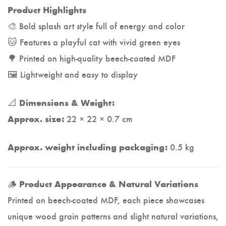
Product Highlights
🎨 Bold splash art style full of energy and color
🐱 Features a playful cat with vivid green eyes
🌳 Printed on high-quality beech-coated MDF
🖼️ Lightweight and easy to display
📐
Dimensions & Weight:
22 × 22 × 0.7 cm
Approx. size:
0.5 kg
Approx. weight including packaging:
🪵
Product Appearance & Natural Variations
Printed on beech-coated MDF, each piece showcases
unique wood grain patterns and slight natural variations,