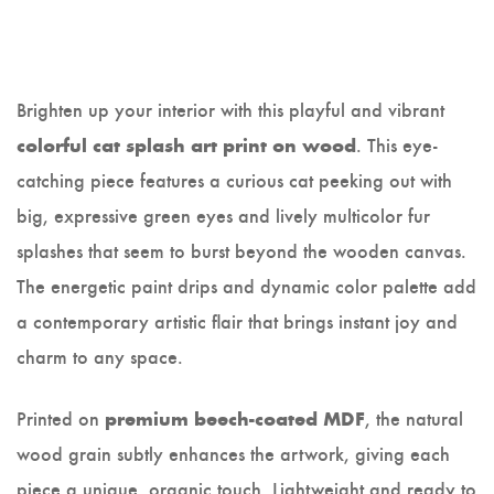
Brighten up your interior with this playful and vibrant
. This eye-
colorful cat splash art print on wood
catching piece features a curious cat peeking out with
big, expressive green eyes and lively multicolor fur
splashes that seem to burst beyond the wooden canvas.
The energetic paint drips and dynamic color palette add
a contemporary artistic flair that brings instant joy and
charm to any space.
Printed on
, the natural
premium beech-coated MDF
wood grain subtly enhances the artwork, giving each
piece a unique, organic touch. Lightweight and ready to