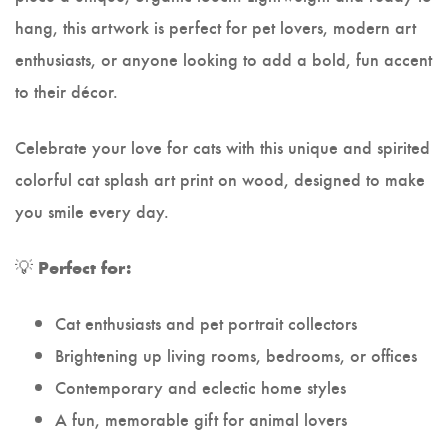
hang, this artwork is perfect for pet lovers, modern art
enthusiasts, or anyone looking to add a bold, fun accent
to their décor.
Celebrate your love for cats with this unique and spirited
colorful cat splash art print on wood, designed to make
you smile every day.
💡
Perfect for:
Cat enthusiasts and pet portrait collectors
Brightening up living rooms, bedrooms, or offices
Contemporary and eclectic home styles
A fun, memorable gift for animal lovers