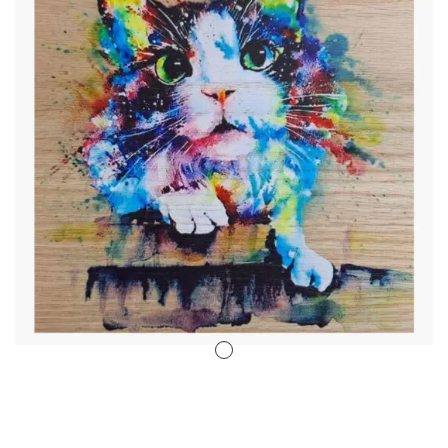
Stencil Art