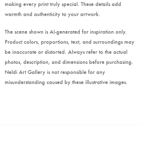
making every print truly special. These details add
warmth and authenticity to your artwork.
The scene shown is AI-generated for inspiration only.
Product colors, proportions, text, and surroundings may
be inaccurate or distorted. Always refer to the actual
photos, description, and dimensions before purchasing.
Neldi Art Gallery is not responsible for any
misunderstanding caused by these illustrative images.