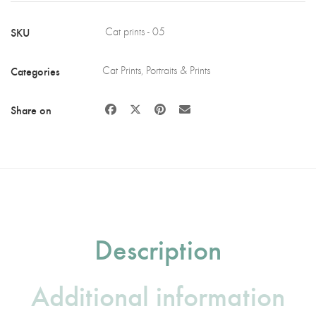
Wood
quantity
SKU
Cat prints - 05
Categories
Cat Prints
,
Portraits & Prints
Share on
Description
Additional information