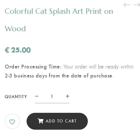
Colorful Cat Splash Art Print on
Wood
€
25.00
Order Processing Time:
Your order will be ready within
2-3 business days from the date of purchase
.
Colorful
QUANTITY
Cat
Splash
Art
ADD TO CART
Print
on