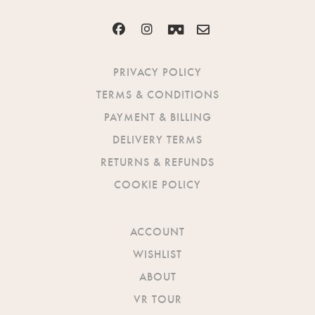
PRIVACY POLICY
TERMS & CONDITIONS
PAYMENT & BILLING
DELIVERY TERMS
RETURNS & REFUNDS
COOKIE POLICY
ACCOUNT
WISHLIST
ABOUT
VR TOUR