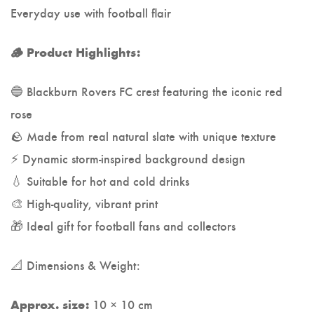
Everyday use with football flair
🪵 Product Highlights:
🔵 Blackburn Rovers FC crest featuring the iconic red
rose
🪨 Made from real natural slate with unique texture
⚡ Dynamic storm-inspired background design
💧 Suitable for hot and cold drinks
🎨 High-quality, vibrant print
🎁 Ideal gift for football fans and collectors
📐 Dimensions & Weight:
10 × 10 cm
Approx. size: