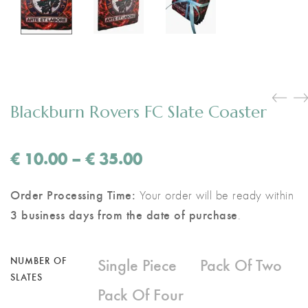
Blackburn Rovers FC Slate Coaster
Price
€
10.00
–
€
35.00
range:
€ 10.00
Order Processing Time:
Your order will be ready within
through
3 business days from the date of purchase
.
€ 35.00
Single Piece
Pack Of Two
NUMBER OF
SLATES
Pack Of Four