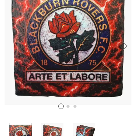
Stencil Art