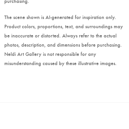
purchasing.
The scene shown is AI-generated for inspiration only.
Product colors, proportions, text, and surroundings may
be inaccurate or distorted. Always refer to the actual
photos, description, and dimensions before purchasing.
Neldi Art Gallery is not responsible for any
misunderstanding caused by these illustrative images.