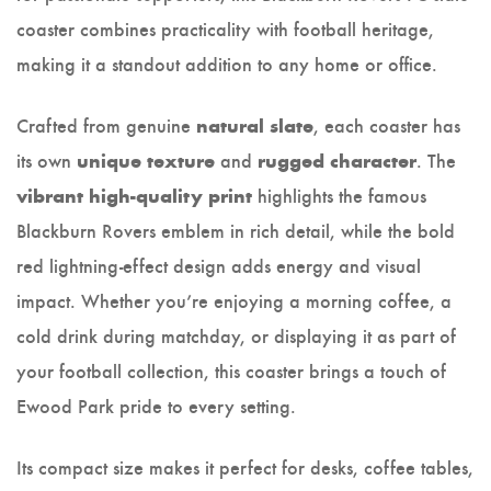
coaster combines practicality with football heritage,
making it a standout addition to any home or office.
Crafted from genuine
, each coaster has
natural slate
its own
and
. The
unique texture
rugged character
highlights the famous
vibrant high-quality print
Blackburn Rovers emblem in rich detail, while the bold
red lightning-effect design adds energy and visual
impact. Whether you’re enjoying a morning coffee, a
cold drink during matchday, or displaying it as part of
your football collection, this coaster brings a touch of
Ewood Park pride to every setting.
Its compact size makes it perfect for desks, coffee tables,