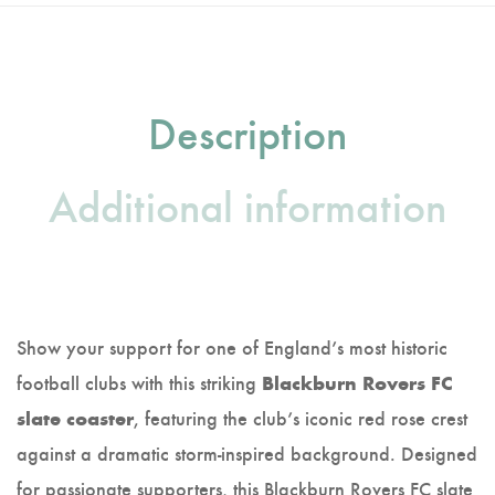
Description
Additional information
Show your support for one of England’s most historic
football clubs with this striking
Blackburn Rovers FC
, featuring the club’s iconic red rose crest
slate coaster
against a dramatic storm-inspired background. Designed
for passionate supporters, this Blackburn Rovers FC slate