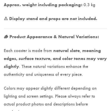
0.3 kg
Approx. weight including packaging:
⚠️ Display stand and props are not included.
🪵 Product Appearance & Natural Variations:
Each coaster is made from
,
natural slate
meaning
edges, surface texture, and color tones may vary
. These natural variations enhance the
slightly
authenticity and uniqueness of every piece.
Colors may appear slightly different depending on
lighting and screen settings. Please always refer to
actual product photos and descriptions before