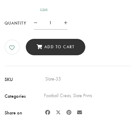
CLEAR
BLACKBURN
QUANTITY
ROVERS
FC
SLATE
ADD TO CART
COASTER
QUANTITY
SKU
Slate-35
Categories
Football Crests
,
Slate Prints
Share on