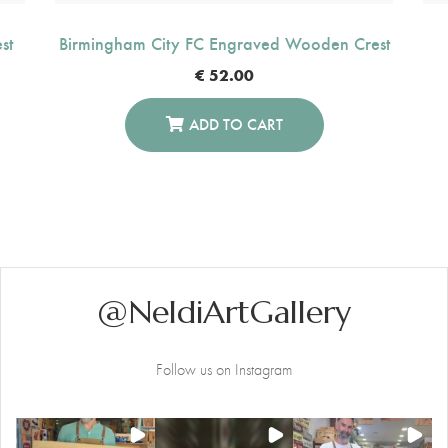
st
Birmingham City FC Engraved Wooden Crest
€
52.00
ADD TO CART
@NeldiArtGallery
Follow us on Instagram