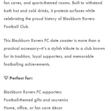
fan caves, and sports-themed rooms. Built to withstand
both hot and cold drinks, it protects surfaces while
celebrating the proud history of Blackburn Rovers
Football Club.
This Blackburn Rovers FC slate coaster is more than a
practical accessory—it’s a stylish tribute to a club known
for its tradition, loyal supporters, and memorable
footballing achievements.
💡 Perfect for:
Blackburn Rovers FC supporters
Football-themed gifts and souvenirs
Home, office, or fan cave décor