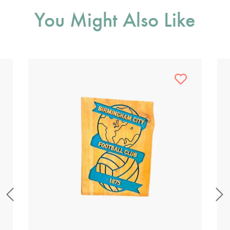
You Might Also Like