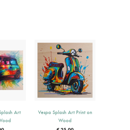
plash Art
Vespa Splash Art Print on
 Wood
Wood
00
€
25.00