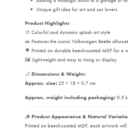
Unique gift idea for art and car lovers
Product Highlights
🎨 Colorful and dynamic splash art style
🚗 Features the iconic Volkswagen Beetle silhouet
🌳 Printed on durable beech-coated MDF for a w
🖼️ Lightweight and easy to hang or display
📐
Dimensions & Weight:
25 × 18 × 0.7 cm
Approx. size:
0.5 
Approx. weight including packaging:
🪵
Product Appearance & Natural Variatio
Printed on beech-coated MDF, each artwork will