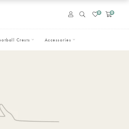
0
0
ootball Crests
Accessories