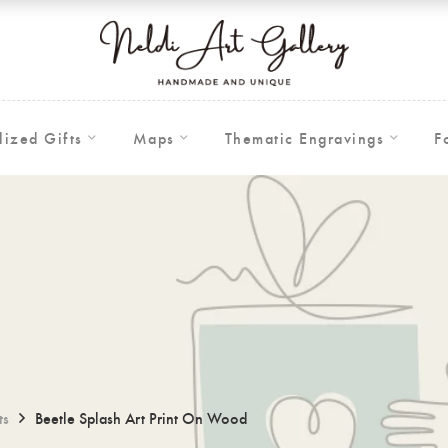
lized Gifts
Maps
Thematic Engravings
F
ts
Beetle Splash Art Print On Wood