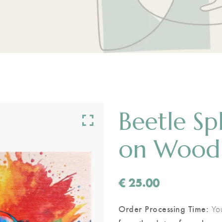
Beetle Sp
on Wood
€
25.00
Order Processing Time:
You