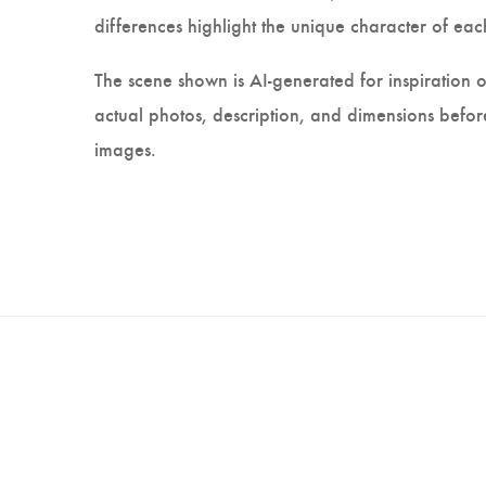
differences highlight the unique character of each
The scene shown is AI-generated for inspiration o
actual photos, description, and dimensions before
images.