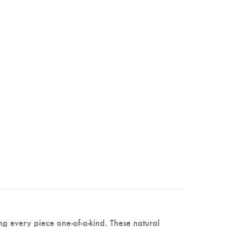
ng every piece one-of-a-kind. These natural