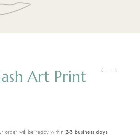
lash Art Print
2-3 business days
r order will be ready within