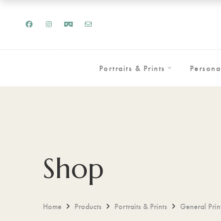
Portraits & Prints
Persona
Shop
Home
Products
Portraits & Prints
General Prin