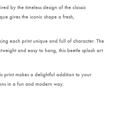
pired by the timeless design of the classic
ique gives the iconic shape a fresh,
king each print unique and full of character. The
tweight and easy to hang, this beetle splash art
s print makes a delightful addition to your
icons in a fun and modern way.