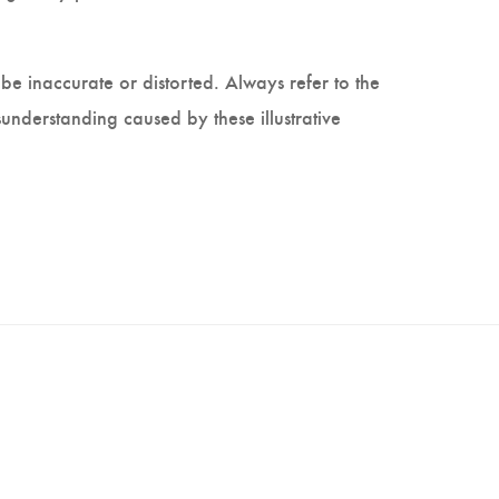
be inaccurate or distorted. Always refer to the
understanding caused by these illustrative