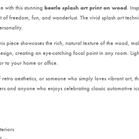
e with this stunning
. Ins
beetle splash art print on wood
it of freedom, fun, and wanderlust. The vivid splash art techn
ersonality.
this piece showcases the rich, natural texture of the wood, ma
sign, creating an eye-catching focal point in any room. Ligh
or to your home or office.
retro aesthetics, or someone who simply loves vibrant art, thi
 lovers and anyone who enjoys celebrating classic automotive 
teriors
fice