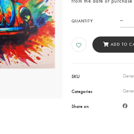
from the date of purchase
.
Beet
QUANTITY
Spla
Art
Prin
ADD TO C
on
Woo
quan
SKU
Genera
Categories
Genera
Share on