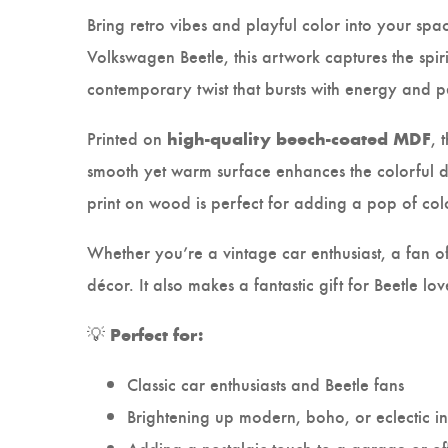
Bring retro vibes and playful color into your spac
Volkswagen Beetle, this artwork captures the spir
contemporary twist that bursts with energy and p
Printed on
, 
high-quality beech-coated MDF
smooth yet warm surface enhances the colorful de
print on wood is perfect for adding a pop of col
Whether you’re a vintage car enthusiast, a fan of 
décor. It also makes a fantastic gift for Beetle
💡
Perfect for:
Classic car enthusiasts and Beetle fans
Brightening up modern, boho, or eclectic in
Adding a nostalgic touch to a garage or of