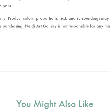
 print.
nly. Product colors, proportions, text, and surroundings may 
 purchasing. Neldi Art Gallery is not responsible for any mis
You Might Also Like