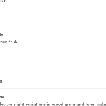
te
arm finish
kg
ns
 feature
, maki
slight variations in wood grain and tone