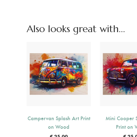
Also looks great with...
Campervan Splash Art Print
Mini Cooper S
on Wood
Print on
€
25.00
€
25.