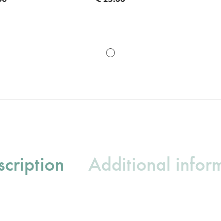
cription
Additional infor