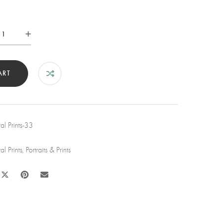
le
sh
t
ART
d
tity
l Prints-33
l Prints
,
Portraits & Prints