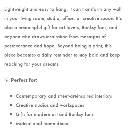
Lightweight and easy to hang, it can transform any wall
in your living room, studio, office, or creative space. It’s
also a meaningful gift for art lovers, Banksy fans, and
anyone who draws inspiration from messages of
perseverance and hope. Beyond being a print, this
piece becomes a daily reminder to stay bold and keep
reaching for your dreams.
💡
Perfect for:
Contemporary and street-art-inspired interiors
Creative studios and workspaces
Gifts for modern art and Banksy fans
Motivational home decor