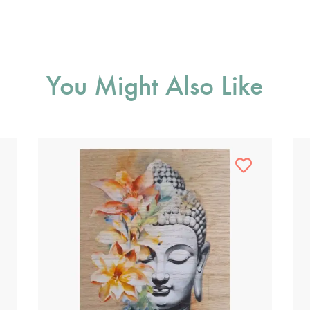
You Might Also Like