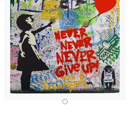
Stencil Art