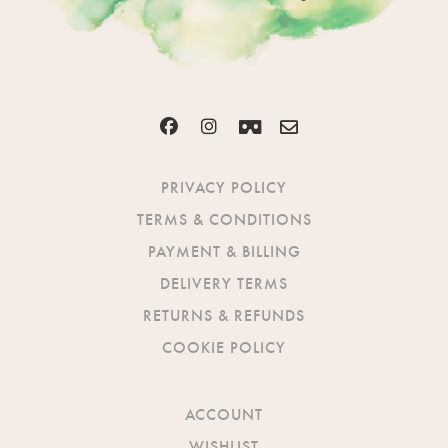
PRIVACY POLICY
TERMS & CONDITIONS
PAYMENT & BILLING
DELIVERY TERMS
RETURNS & REFUNDS
COOKIE POLICY
ACCOUNT
WISHLIST