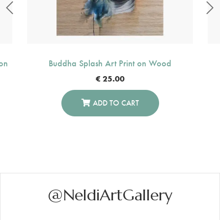
on
Buddha Splash Art Print on Wood
€
25.00
ADD TO CART
@NeldiArtGallery