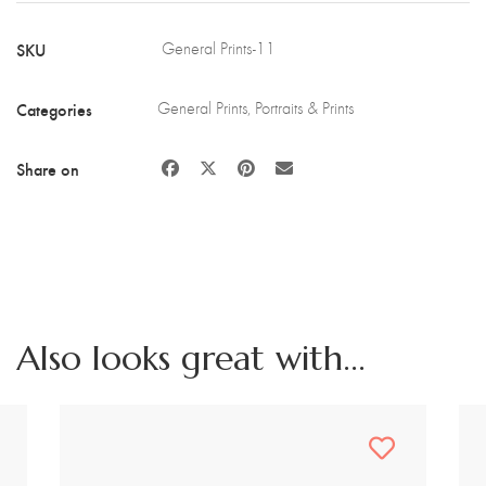
on
Wood
SKU
General Prints-11
quantity
Categories
General Prints
,
Portraits & Prints
Share on
Also looks great with...