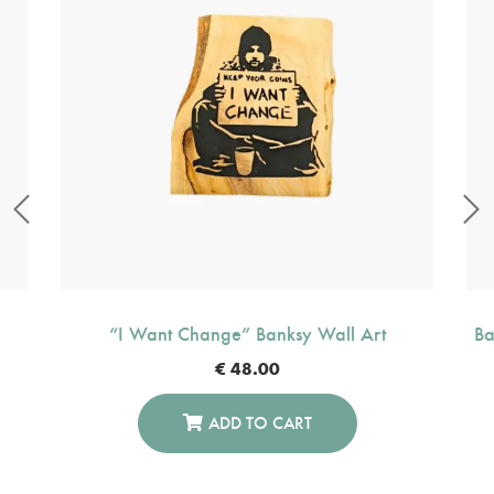
“I Want Change” Banksy Wall Art
Ba
€
48.00
ADD TO CART