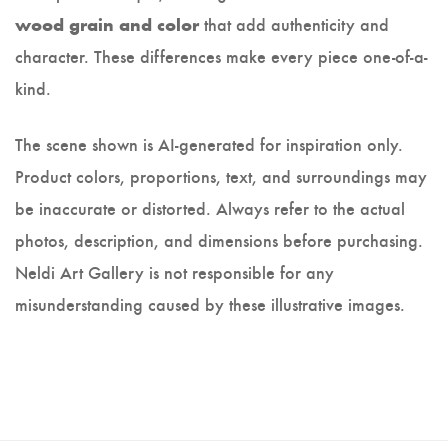
that add authenticity and
wood grain and color
character. These differences make every piece one-of-a-
kind.
The scene shown is AI-generated for inspiration only.
Product colors, proportions, text, and surroundings may
be inaccurate or distorted. Always refer to the actual
photos, description, and dimensions before purchasing.
Neldi Art Gallery is not responsible for any
misunderstanding caused by these illustrative images.