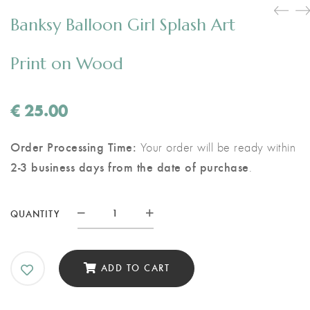
Banksy Balloon Girl Splash Art
Print on Wood
€
25.00
Order Processing Time:
Your order will be ready within
2-3 business days from the date of purchase
.
Banksy
QUANTITY
Balloon
Girl
Splash
ADD TO CART
Art
Print