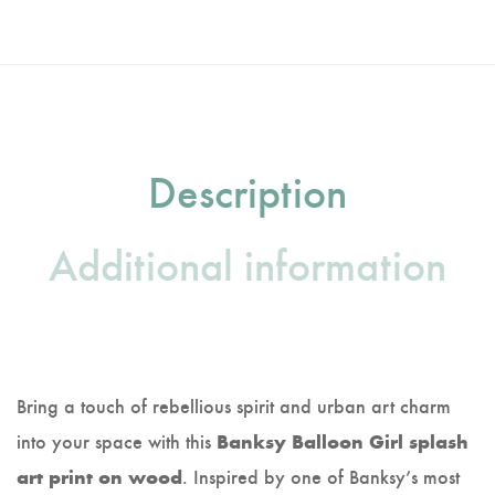
Description
Additional information
Bring a touch of rebellious spirit and urban art charm
into your space with this
Banksy Balloon Girl splash
. Inspired by one of Banksy’s most
art print on wood