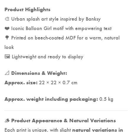
Product Highlights
🎨 Urban splash art style inspired by Banksy
❤️ Iconic Balloon Girl motif with empowering text
🌳 Printed on beech-coated MDF for a warm, natural
look
🖼️ Lightweight and ready to display
📐
Dimensions & Weight:
22 × 22 × 0.7 cm
Approx. size:
0.5 kg
Approx. weight including packaging:
🪵
Product Appearance & Natural Variations
Each print is unique, with slight
natural variations in