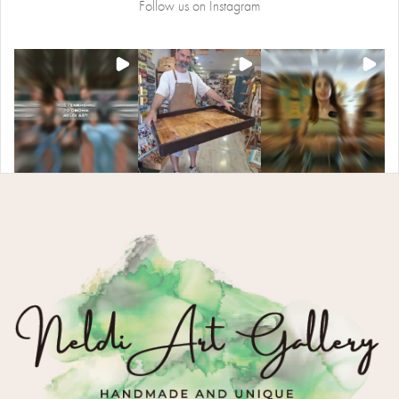
Follow us on Instagram