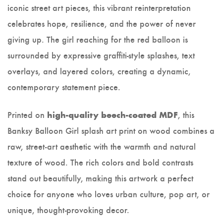
iconic street art pieces, this vibrant reinterpretation
celebrates hope, resilience, and the power of never
giving up. The girl reaching for the red balloon is
surrounded by expressive graffiti-style splashes, text
overlays, and layered colors, creating a dynamic,
contemporary statement piece.
Printed on
, this
high-quality beech-coated MDF
Banksy Balloon Girl splash art print on wood combines a
raw, street-art aesthetic with the warmth and natural
texture of wood. The rich colors and bold contrasts
stand out beautifully, making this artwork a perfect
choice for anyone who loves urban culture, pop art, or
unique, thought-provoking decor.