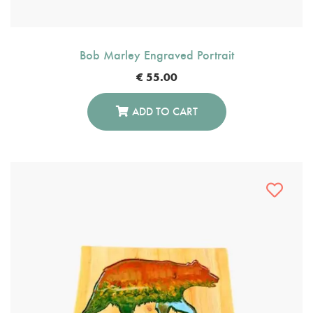
Bob Marley Engraved Portrait
€
55.00
ADD TO CART