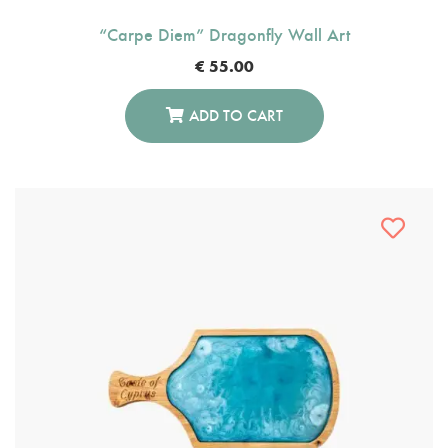
“Carpe Diem” Dragonfly Wall Art
€
55.00
ADD TO CART