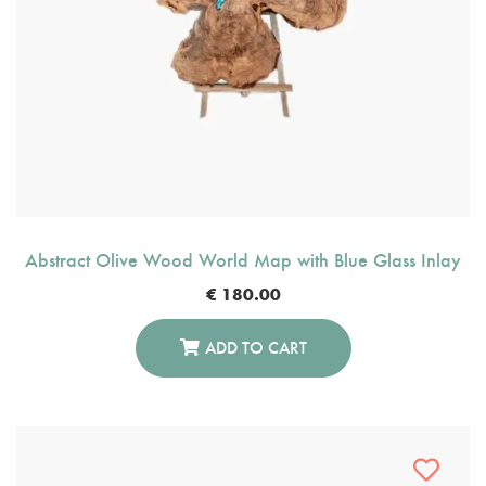
Abstract Olive Wood World Map with Blue Glass Inlay
€
180.00
ADD TO CART