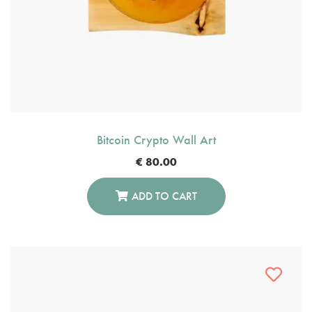
Bitcoin Crypto Wall Art
€
80.00
ADD TO CART