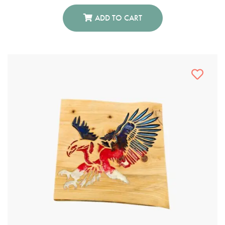
ADD TO CART