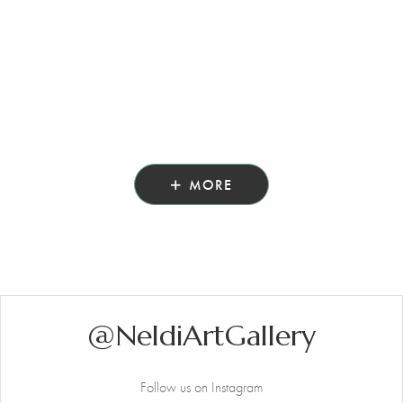
MORE
@NeldiArtGallery
Follow us on Instagram