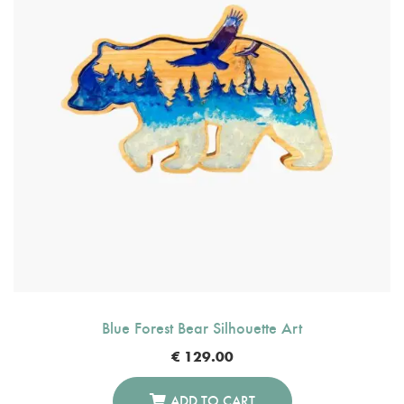
Blue Forest Bear Silhouette Art
€
129.00
ADD TO CART