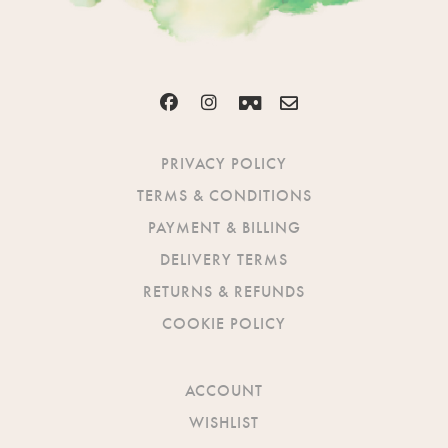
PRIVACY POLICY
TERMS & CONDITIONS
PAYMENT & BILLING
DELIVERY TERMS
RETURNS & REFUNDS
COOKIE POLICY
ACCOUNT
WISHLIST