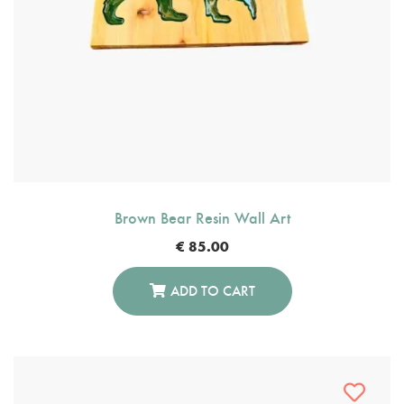
Brown Bear Resin Wall Art
€
85.00
ADD TO CART