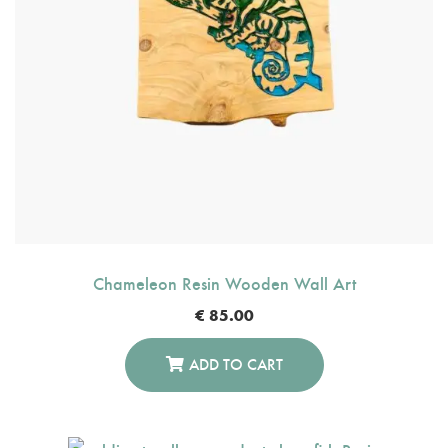
Chameleon Resin Wooden Wall Art
€
85.00
ADD TO CART