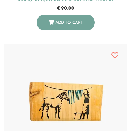
€
90.00
ADD TO CART