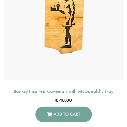
Banksy-Inspired Caveman with McDonald’s Tray
€
48.00
ADD TO CART