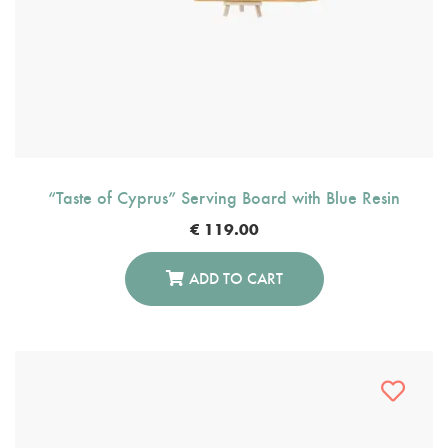
“Taste of Cyprus” Serving Board with Blue Resin
€
119.00
ADD TO CART