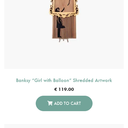
Banksy “Girl with Balloon” Shredded Artwork
€
119.00
ADD TO CART