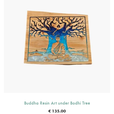
Buddha Resin Art under Bodhi Tree
€
135.00