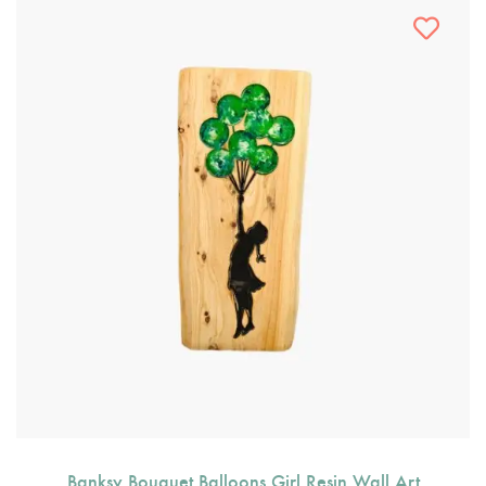
Banksy Bouquet Balloons Girl Resin Wall Art