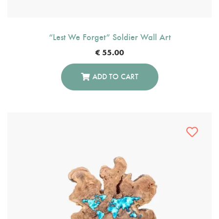
“Lest We Forget” Soldier Wall Art
€
55.00
ADD TO CART