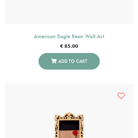
American Eagle Resin Wall Art
€
85.00
ADD TO CART