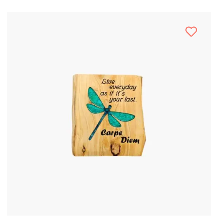
Stencil Art