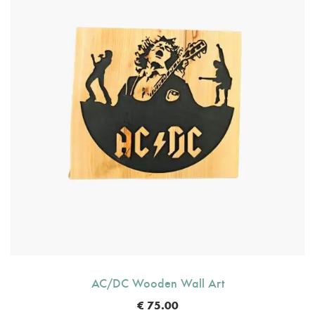
AC/DC Wooden Wall Art
€
75.00