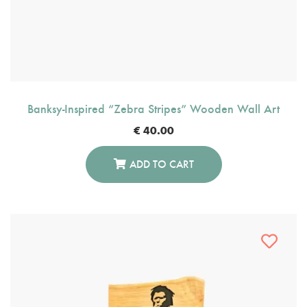
Banksy-Inspired “Zebra Stripes” Wooden Wall Art
€
40.00
ADD TO CART