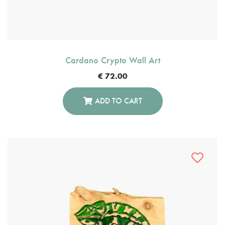
Cardano Crypto Wall Art
€
72.00
ADD TO CART