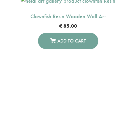
Clownfish Resin Wooden Wall Art
€
85.00
ADD TO CART