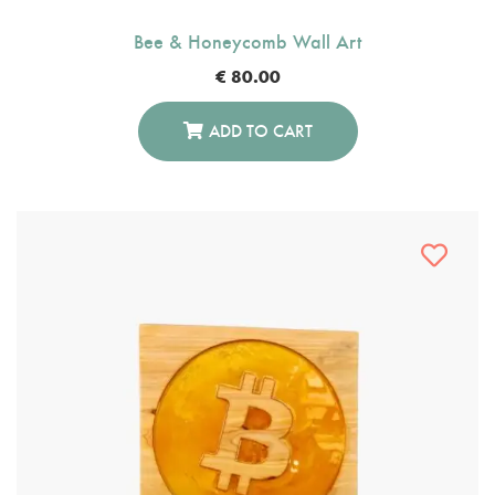
Bee & Honeycomb Wall Art
€
80.00
ADD TO CART