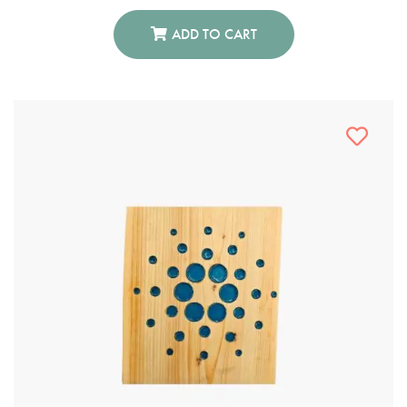
ADD TO CART