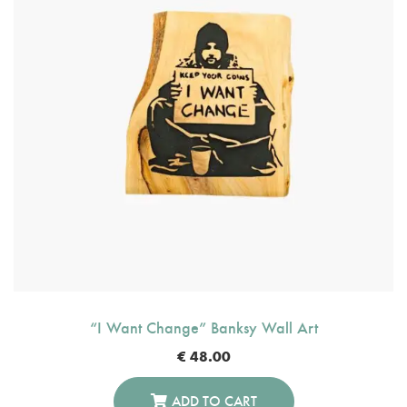
“I Want Change” Banksy Wall Art
€
48.00
ADD TO CART