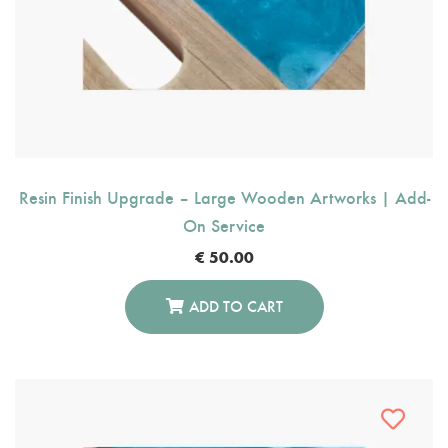
Resin Finish Upgrade – Large Wooden Artworks | Add-
On Service
€
50.00
ADD TO CART