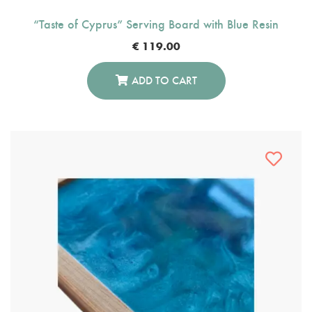
“Taste of Cyprus” Serving Board with Blue Resin
€
119.00
ADD TO CART