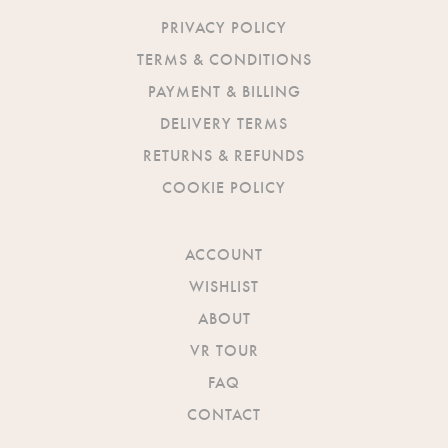
PRIVACY POLICY
TERMS & CONDITIONS
PAYMENT & BILLING
DELIVERY TERMS
RETURNS & REFUNDS
COOKIE POLICY
ACCOUNT
WISHLIST
ABOUT
VR TOUR
FAQ
CONTACT