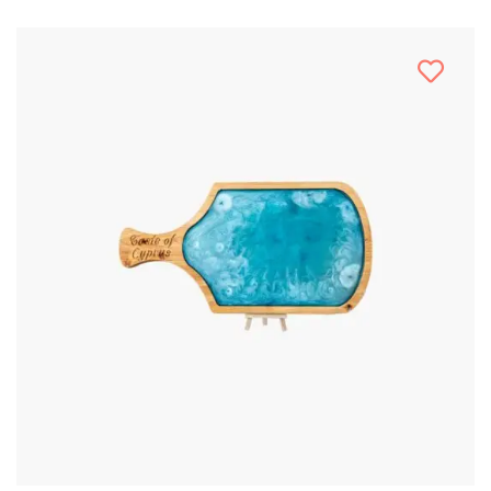
Stencil Art