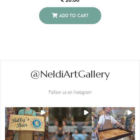
ADD TO CART
@NeldiArtGallery
Follow us on Instagram