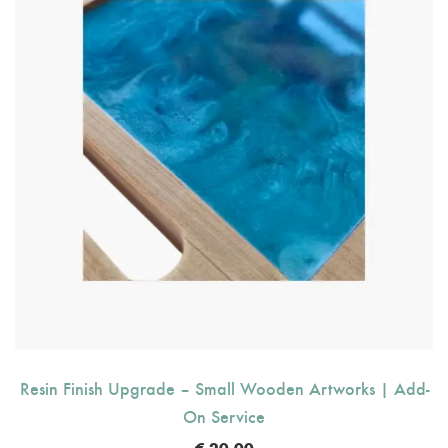
Resin Finish Upgrade – Small Wooden Artworks | Add-
On Service
€
20.00