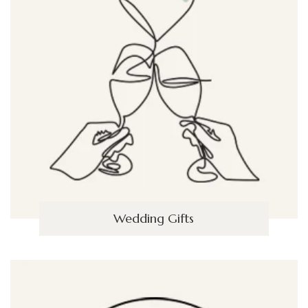
Wedding Gifts