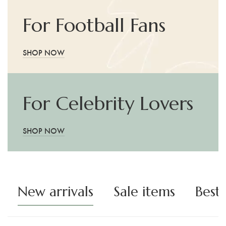
For Football Fans
SHOP NOW
For Celebrity Lovers
SHOP NOW
New arrivals
Sale items
Best 