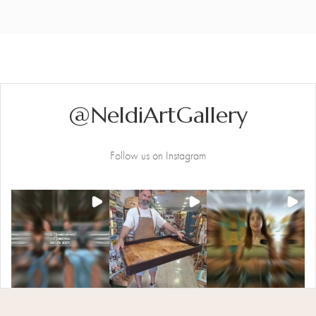
@NeldiArtGallery
Follow us on Instagram