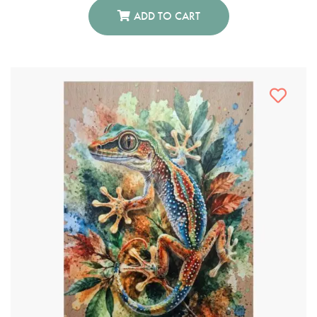
ADD TO CART