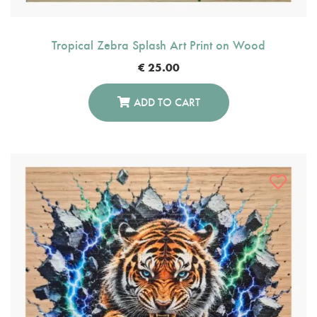
Tropical Zebra Splash Art Print on Wood
€
25.00
ADD TO CART