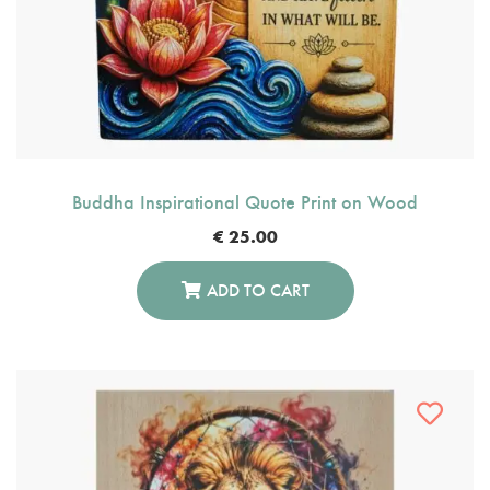
Buddha Inspirational Quote Print on Wood
€
25.00
ADD TO CART