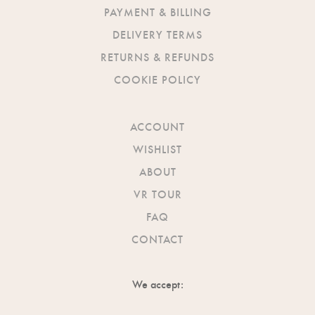
PAYMENT & BILLING
DELIVERY TERMS
RETURNS & REFUNDS
COOKIE POLICY
ACCOUNT
WISHLIST
ABOUT
VR TOUR
FAQ
CONTACT
We accept: