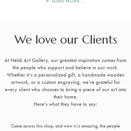
LOAD MORE ...
We love our Clients
At Neldi Art Gallery, our greatest inspiration comes from
the people who support and believe in our work.
Whether it’s a personalized gift, a handmade wooden
artwork, or a custom engraving, we’re grateful for
every client who chooses to bring a piece of our art into
their home.
Here’s what they have to say:
Came across this shop, and wow it is amazing, the people