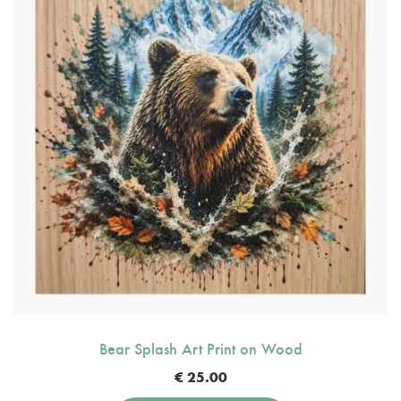
Bear Splash Art Print on Wood
€
25.00