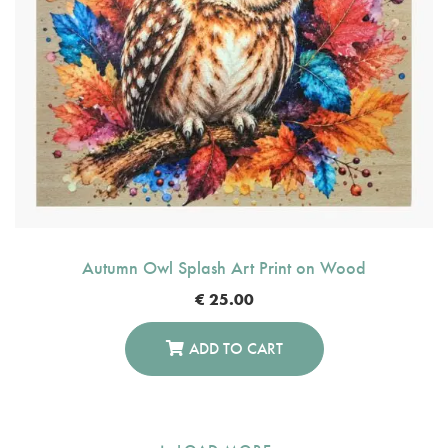
Autumn Owl Splash Art Print on Wood
€
25.00
ADD TO CART