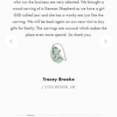
who run the business are very talented. We brought a
wood carving of a German Shepherd as we have a girl
GSD called Lexi and she has a wonky ear just like the
carving. We will be back again on our next visit to buy
gifts for family. The carvings are unusual which makes the
place even more special. So thank you.
Tracey Brooke
COLCHESTER, UK