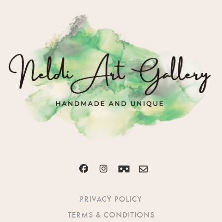
PRIVACY POLICY
TERMS & CONDITIONS