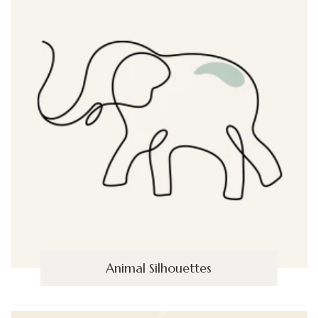
Animal Silhouettes