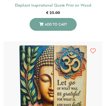
Elephant Inspirational Quote Print on Wood
€
25.00
ADD TO CART