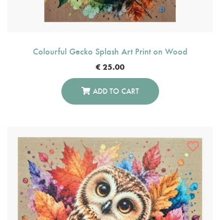
Colourful Gecko Splash Art Print on Wood
€
25.00
ADD TO CART