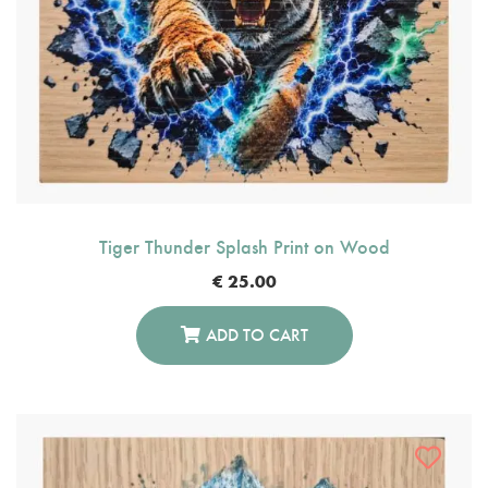
Tiger Thunder Splash Print on Wood
€
25.00
ADD TO CART