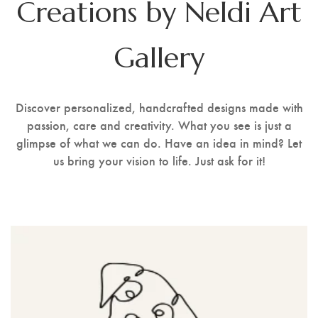
Creations by Neldi Art
Stencil Art
Gallery
Discover personalized, handcrafted designs made with
passion, care and creativity. What you see is just a
glimpse of what we can do. Have an idea in mind? Let
us bring your vision to life. Just ask for it!