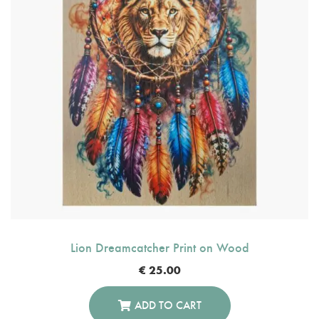
Lion Dreamcatcher Print on Wood
€
25.00
ADD TO CART