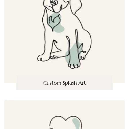
Custom Splash Art